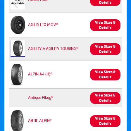
Details
View Sizes &
AGILIS LTX MOV®
Details
View Sizes &
AGILITY & AGILITY TOURING®
Details
View Sizes &
ALPIN A4 (H)®
Details
View Sizes &
Antique Flkag®
Details
View Sizes &
ARTIC ALPIN®
Details