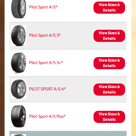
View Sizes &
Pilot Sport A/S®
Details
View Sizes &
Pilot Sport A/S 3®
Details
View Sizes &
Pilot Sport A/S 3+®
Details
View Sizes &
PILOT SPORT A/S 4®
Details
View Sizes &
Pilot Sport A/S Plus®
Details