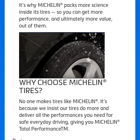
It’s why MICHELIN® packs more science
inside its tires — so you can get more
performance, and ultimately more value,
out of them.
WHY CHOOSE MICHELIN®
TIRES?
No one makes tires like MICHELIN®. It’s
because we insist our tires do more and
deliver all the performances you need for
safe everyday driving, giving you MICHELIN®
Total PerformanceTM.