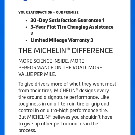
YOUR SATISFACTION — OUR PROMISE
30-Day Satisfaction Guarantee 1
3-Year Flat Tire Changing Assistance
2
Limited Mileage Warranty 3
THE MICHELIN® DIFFERENCE
MORE SCIENCE INSIDE. MORE
PERFORMANCE ON THE ROAD. MORE
VALUE PER MILE.
To give drivers more of what they want most
from their tires, MICHELIN® designs every
tire around a signature performance. Like
toughness in an all-terrain tire or grip and
control in an ultra-high performance tire.
But MICHELIN® believes you shouldn’t have
to give up other performances in the
process.