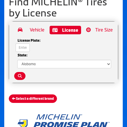
Find MICHELIN® Tires
by
License
Vehicle
Tire Size
License
License Plate:
State:
Select a different brand