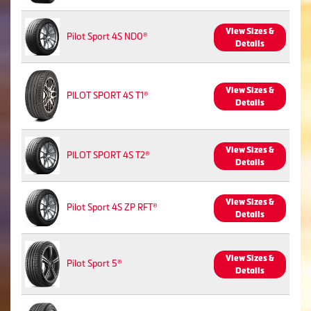
View Sizes &
Pilot Sport 4S ND0®
Details
View Sizes &
PILOT SPORT 4S T1®
Details
View Sizes &
PILOT SPORT 4S T2®
Details
View Sizes &
Pilot Sport 4S ZP RFT®
Details
View Sizes &
Pilot Sport 5®
Details