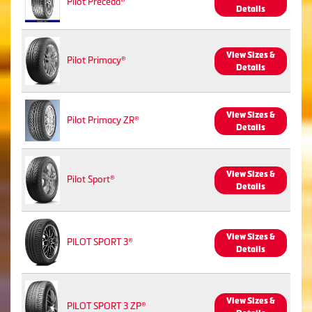
Pilot Preceda®
Details
View Sizes &
Pilot Primacy®
Details
View Sizes &
Pilot Primacy ZR®
Details
View Sizes &
Pilot Sport®
Details
View Sizes &
PILOT SPORT 3®
Details
View Sizes &
PILOT SPORT 3 ZP®