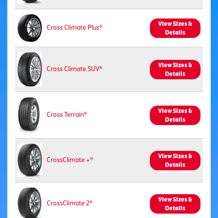
View Sizes &
Cross Climate Plus®
Details
View Sizes &
Cross Climate SUV®
Details
View Sizes &
Cross Terrain®
Details
View Sizes &
CrossClimate +®
Details
View Sizes &
CrossClimate 2®
Details