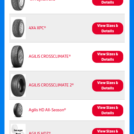
Details
View Sizes &
4X4 XPC®
Details
View Sizes &
AGILIS CROSSCLIMATE®
Details
View Sizes &
AGILIS CROSSCLIMATE 2®
Details
View Sizes &
Agilis HD All-Season®
Details
View Sizes &
AGILIS HDZ®