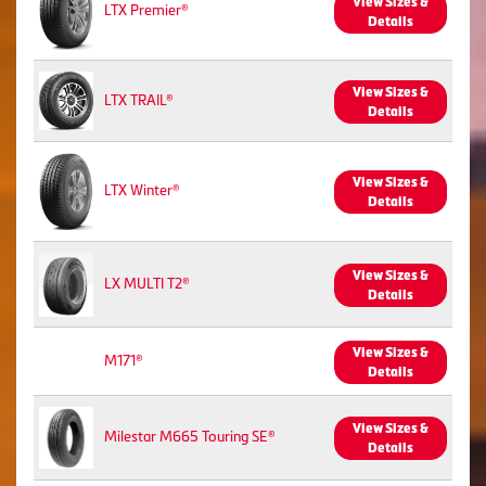
View Sizes &
LTX Premier®
Details
View Sizes &
LTX TRAIL®
Details
View Sizes &
LTX Winter®
Details
View Sizes &
LX MULTI T2®
Details
View Sizes &
M171®
Details
View Sizes &
Milestar M665 Touring SE®
Details