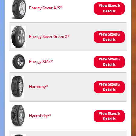
View Sizes &
Energy Saver A/S®
Details
View Sizes &
Energy Saver Green X®
Details
View Sizes &
Energy XM2®
Details
View Sizes &
Harmony®
Details
View Sizes &
HydroEdge®
Details