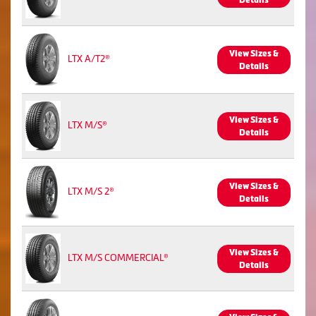
Details
View Sizes &
LTX A/T2®
Details
View Sizes &
LTX M/S®
Details
View Sizes &
LTX M/S 2®
Details
View Sizes &
LTX M/S COMMERCIAL®
Details