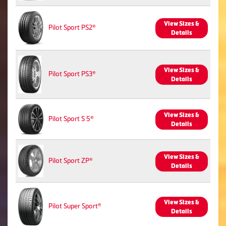
View Sizes &
Pilot Sport PS2®
Details
View Sizes &
Pilot Sport PS3®
Details
View Sizes &
Pilot Sport S 5®
Details
View Sizes &
Pilot Sport ZP®
Details
View Sizes &
Pilot Super Sport®
Details