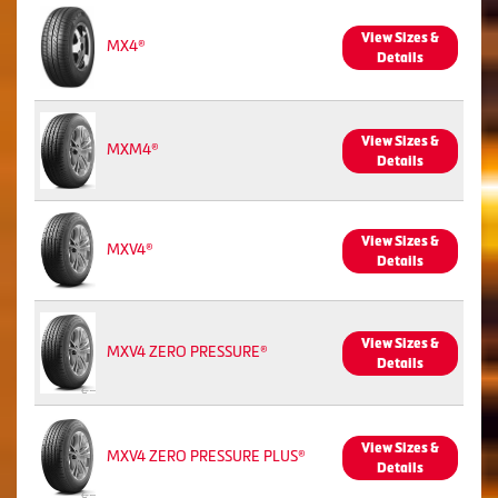
View Sizes &
MX4®
Details
View Sizes &
MXM4®
Details
View Sizes &
MXV4®
Details
View Sizes &
MXV4 ZERO PRESSURE®
Details
View Sizes &
MXV4 ZERO PRESSURE PLUS®
Details