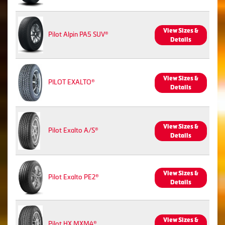
View Sizes &
Pilot Alpin PA5 SUV®
Details
View Sizes &
PILOT EXALTO®
Details
View Sizes &
Pilot Exalto A/S®
Details
View Sizes &
Pilot Exalto PE2®
Details
View Sizes &
Pilot HX MXM4®