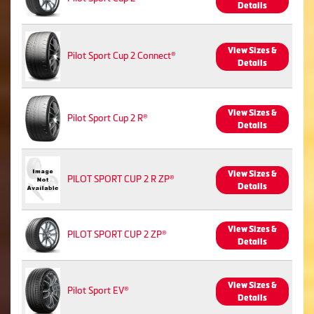
Details
View Sizes &
Pilot Sport Cup 2 Connect®
Details
View Sizes &
Pilot Sport Cup 2 R®
Details
View Sizes &
PILOT SPORT CUP 2 R ZP®
Details
View Sizes &
PILOT SPORT CUP 2 ZP®
Details
View Sizes &
Pilot Sport EV®
Details