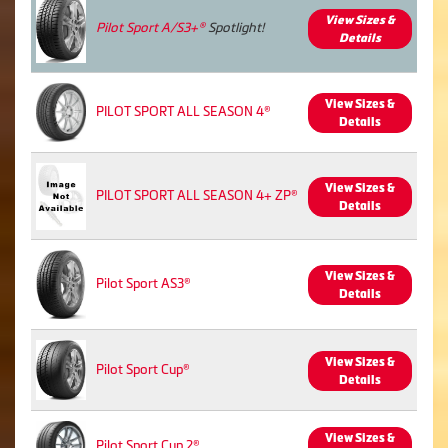
View Sizes &
Pilot Sport A/S3+®
Spotlight!
Details
View Sizes &
PILOT SPORT ALL SEASON 4®
Details
View Sizes &
PILOT SPORT ALL SEASON 4+ ZP®
Details
View Sizes &
Pilot Sport AS3®
Details
View Sizes &
Pilot Sport Cup®
Details
View Sizes &
Pilot Sport Cup 2®