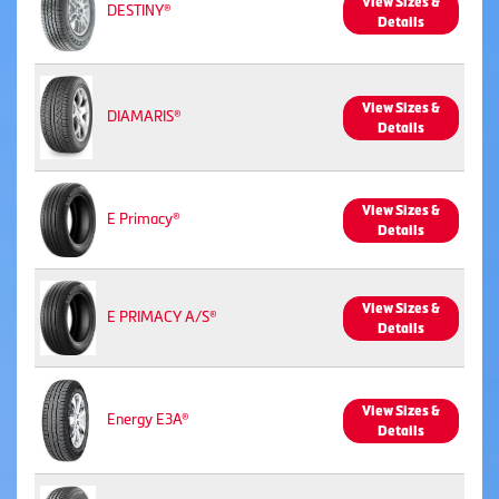
View Sizes &
DESTINY®
Details
View Sizes &
DIAMARIS®
Details
View Sizes &
E Primacy®
Details
View Sizes &
E PRIMACY A/S®
Details
View Sizes &
Energy E3A®
Details