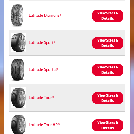
View Sizes &
Latitude Diamaris®
Details
View Sizes &
Latitude Sport®
Details
View Sizes &
Latitude Sport 3®
Details
View Sizes &
Latitude Tour®
Details
View Sizes &
Latitude Tour HP®
Details