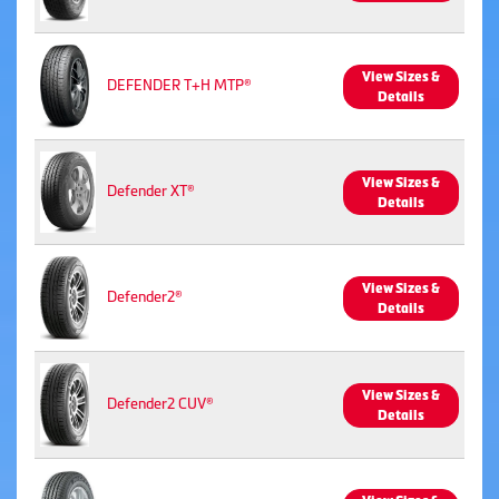
View Sizes &
DEFENDER T+H MTP®
Details
View Sizes &
Defender XT®
Details
View Sizes &
Defender2®
Details
View Sizes &
Defender2 CUV®
Details