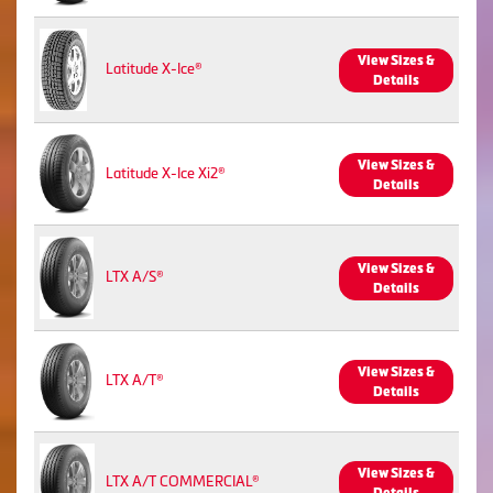
View Sizes &
Latitude X-Ice®
Details
View Sizes &
Latitude X-Ice Xi2®
Details
View Sizes &
LTX A/S®
Details
View Sizes &
LTX A/T®
Details
View Sizes &
LTX A/T COMMERCIAL®