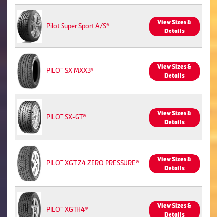
View Sizes &
Pilot Super Sport A/S®
Details
View Sizes &
PILOT SX MXX3®
Details
View Sizes &
PILOT SX-GT®
Details
View Sizes &
PILOT XGT Z4 ZERO PRESSURE®
Details
View Sizes &
PILOT XGTH4®
Details