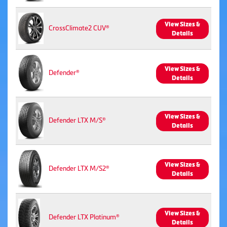
View Sizes &
CrossClimate2 CUV®
Details
View Sizes &
Defender®
Details
View Sizes &
Defender LTX M/S®
Details
View Sizes &
Defender LTX M/S2®
Details
View Sizes &
Defender LTX Platinum®
Details