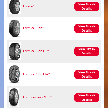
View Sizes &
Laredo®
Details
View Sizes &
Latitude Alpin®
Details
View Sizes &
Latitude Alpin HP®
Details
View Sizes &
Latitude Alpin LA2®
Details
View Sizes &
Latitude cross M&S®
Details