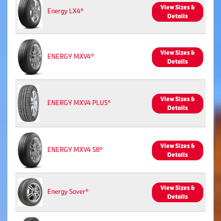
View Sizes &
Energy LX4®
Details
View Sizes &
ENERGY MXV4®
Details
View Sizes &
ENERGY MXV4 PLUS®
Details
View Sizes &
ENERGY MXV4 S8®
Details
View Sizes &
Energy Saver®
Details