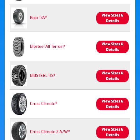
View Sizes &
Baja T/A®
Details
View Sizes &
Bibsteel All Terrain®
Details
View Sizes &
BIBSTEEL HS®
Details
View Sizes &
Cross Climate®
Details
View Sizes &
Cross Climate 2 A/W®
Details