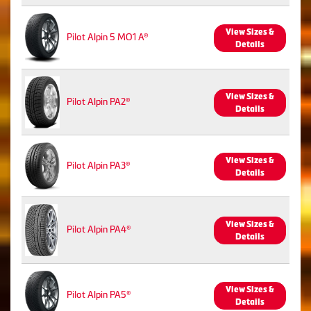
View Sizes &
Pilot Alpin 5 MO1 A®
Details
View Sizes &
Pilot Alpin PA2®
Details
View Sizes &
Pilot Alpin PA3®
Details
View Sizes &
Pilot Alpin PA4®
Details
View Sizes &
Pilot Alpin PA5®
Details