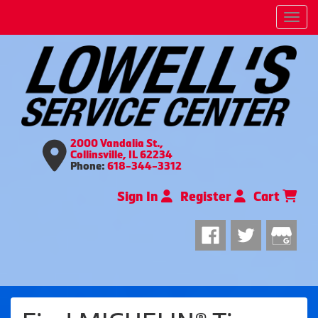
Men
2000 Vandalia St.,
Collinsville, IL 62234
Phone:
618-344-3312
Sign In
Register
Cart