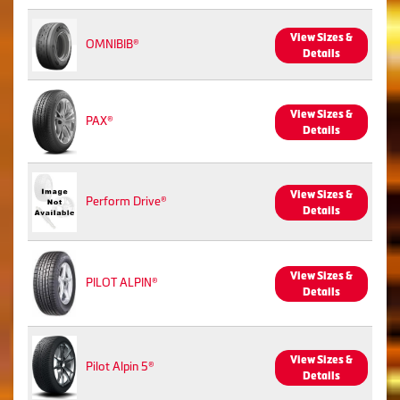
View Sizes &
OMNIBIB®
Details
View Sizes &
PAX®
Details
View Sizes &
Perform Drive®
Details
View Sizes &
PILOT ALPIN®
Details
View Sizes &
Pilot Alpin 5®
Details