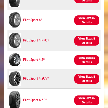
Details
View Sizes &
Pilot Sport 4®
Details
View Sizes &
Pilot Sport 4 N/O®
Details
View Sizes &
Pilot Sport 4 S®
Details
View Sizes &
Pilot Sport 4 SUV®
Details
View Sizes &
Pilot Sport 4 ZP®
Details