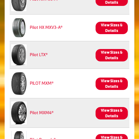
Details
View Sizes &
Pilot HX MXV3-A®
Details
View Sizes &
Pilot LTX®
Details
View Sizes &
PILOT MXM®
Details
View Sizes &
Pilot MXM4®
Details
View Sizes &