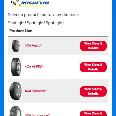
Select a product line to view the sizes:
Spotlight! Spotlight! Spotlight!
Product Line
View Sizes &
4X4 Agilis®
Details
View Sizes &
4X4 ALPIN®
Details
View Sizes &
4X4 Diamaris®
Details
View Sizes &
4X4 Synchrone®