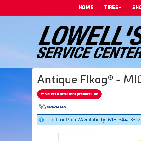
HOME
TIRES
SH
Antique Flkag® - MI
Select a different product line
Call for Price/Availability: 618-344-3312