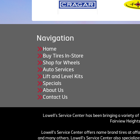
Navigation
Home
Buy Tires In-Store
Shop for Wheels
Auto Services
Lift and Level Kits
Specials
About Us
Contact Us
Lowell’s Service Center has been bringing a variety of
Fairview Heights
Lowell's Service Center offers name brand tires at aff
and many others. Lowell's Service Center also specializes