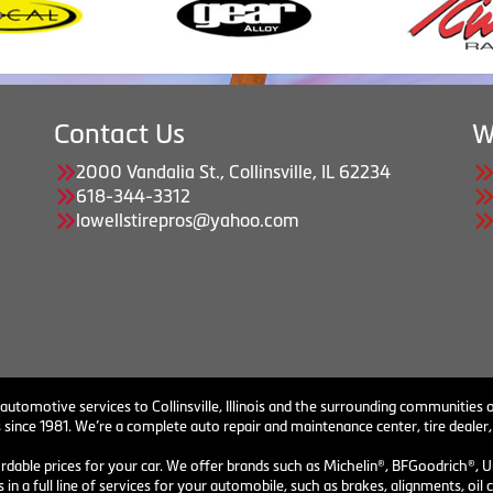
Contact Us
W
2000 Vandalia St., Collinsville, IL 62234
618-344-3312
lowellstirepros@yahoo.com
 automotive services to Collinsville, Illinois and the surrounding communities o
 since 1981. We’re a complete auto repair and maintenance center, tire dealer,
ordable prices for your car. We offer brands such as Michelin®, BFGoodrich®, U
 in a full line of services for your automobile, such as brakes, alignments, o