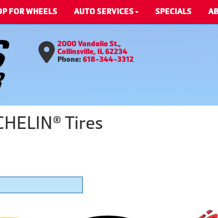
OP FOR WHEELS
AUTO SERVICES
SPECIALS
AB
2000 Vandalia St.,
Collinsville, IL 62234
Phone:
618-344-3312
CHELIN® Tires