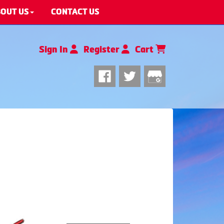
OUT US
CONTACT US
Sign In
Register
Cart