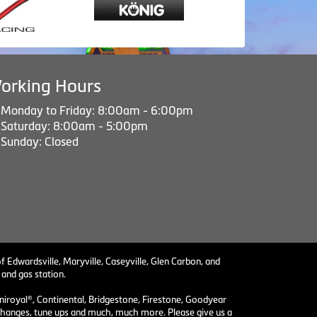
orking Hours
Monday to Friday: 8:00am - 6:00pm
Saturday: 8:00am - 5:00pm
Sunday: Closed
f Edwardsville, Maryville, Caseyville, Glen Carbon, and
 and gas station.
niroyal®, Continental, Bridgestone, Firestone, Goodyear
il changes, tune ups and much, much more. Please give us a