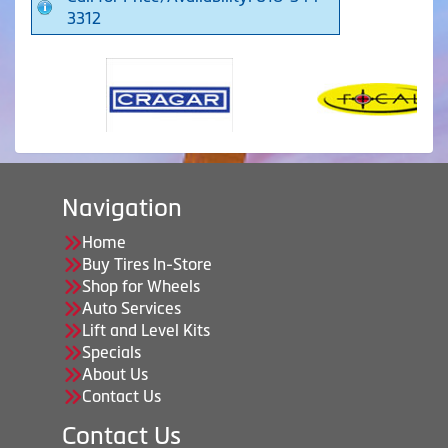
3312
Navigation
Home
Buy Tires In-Store
Shop for Wheels
Auto Services
Lift and Level Kits
Specials
About Us
Contact Us
Contact Us