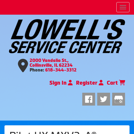
Men
2000 Vandalia St.,
Collinsville, IL 62234
Phone:
618-344-3312
Sign In
Register
Cart