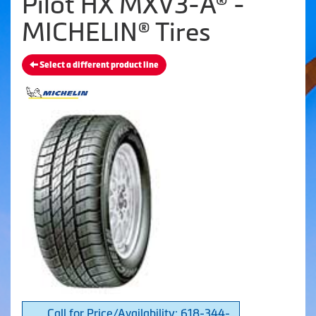
Pilot HX MXV3-A® -
MICHELIN® Tires
Select a different product line
Call for Price/Availability: 618-344-