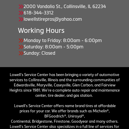
2000 Vandalia St., Collinsville, IL 62234
618-344-3312
lowellstirepros@yahoo.com
Working Hours
Monday to Friday: 8:00am - 6:00pm
Saturday: 8:00am - 5:00pm
Sunday: Closed
Lowell’s Service Center has been bringing a variety of automotive
services to Collinsville, Illinois and the surrounding communities of
Edwardsville, Maryville, Caseyville, Glen Carbon, and Fairview
Heights since 1981. We’re a complete auto repair and maintenance
center, tire dealer, and gas station.
Lowell's Service Center offers name brand tires at affordable
prices for your car. We offer brands such as Michelin®,
BFGoodrich®, Uniroyal®,
Continental, Bridgestone, Firestone, Goodyear and many others.
Lowell's Service Center also specializes in a full line of services for