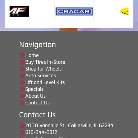
Navigation
Home
Buy Tires In-Store
Shop for Wheels
Auto Services
Lift and Level Kits
Specials
About Us
Contact Us
Contact Us
2000 Vandalia St., Collinsville, IL 62234
618-344-3312