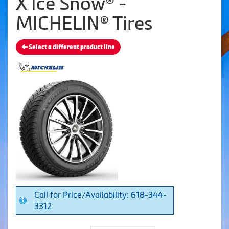
X Ice Snow® -
MICHELIN® Tires
Select a different product line
Call for Price/Availability: 618-344-
3312