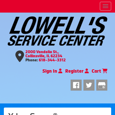
Men
2000 Vandalia St.,
Collinsville, IL 62234
Phone:
618-344-3312
Sign In
Register
Cart