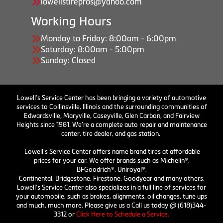
lowellstirepros@yahoo.com
Working Hours
Monday to Friday: 8:00am - 6:00pm
Saturday: 8:00am - 5:00pm
Sunday: Closed
Lowell’s Service Center has been bringing a variety of automotive
services to Collinsville, Illinois and the surrounding communities of
Edwardsville, Maryville, Caseyville, Glen Carbon, and Fairview
Heights since 1981. We’re a complete auto repair and maintenance
center, tire dealer, and gas station.
Lowell's Service Center offers name brand tires at affordable
prices for your car. We offer brands such as Michelin®,
BFGoodrich®, Uniroyal®,
Continental, Bridgestone, Firestone, Goodyear and many others.
Lowell's Service Center also specializes in a full line of services for
your automobile, such as brakes, alignments, oil changes, tune ups
and much, much more. Please give us a Call us today @ (618)344-
3312 or
Click Here to Schedule a Service.