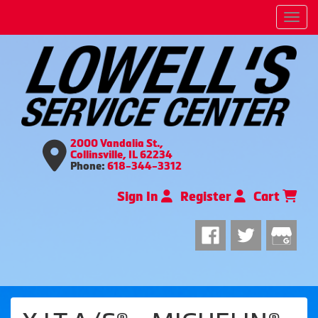
Men
2000 Vandalia St.,
Collinsville, IL 62234
Phone:
618-344-3312
Sign In
Register
Cart