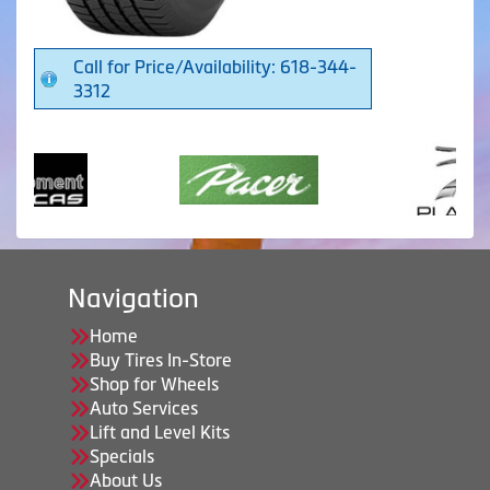
Call for Price/Availability: 618-344-
3312
Navigation
Home
Buy Tires In-Store
Shop for Wheels
Auto Services
Lift and Level Kits
Specials
About Us