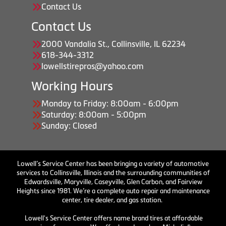
Contact Us
Contact Us
2000 Vandalia St., Collinsville, IL 62234
618-344-3312
lowellstirepros@yahoo.com
Working Hours
Monday to Friday: 8:00am - 6:00pm
Saturday: 8:00am - 5:00pm
Sunday: Closed
Lowell’s Service Center has been bringing a variety of automotive
services to Collinsville, Illinois and the surrounding communities of
Edwardsville, Maryville, Caseyville, Glen Carbon, and Fairview
Heights since 1981. We’re a complete auto repair and maintenance
center, tire dealer, and gas station.
Lowell's Service Center offers name brand tires at affordable