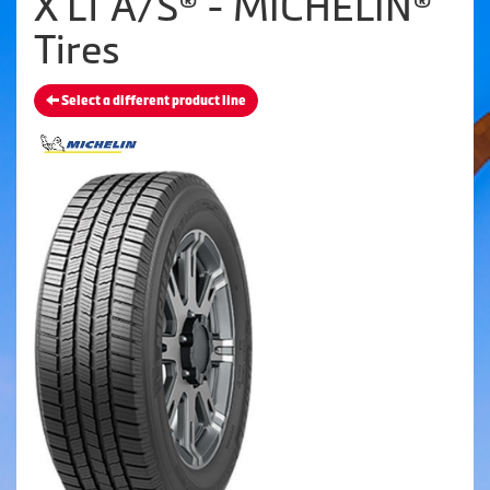
X LT A/S® - MICHELIN®
Tires
Select a different product line