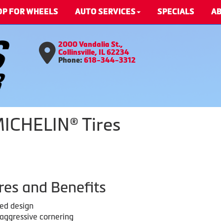
OP FOR WHEELS
AUTO SERVICES
SPECIALS
AB
2000 Vandalia St.,
Collinsville, IL 62234
Phone:
618-344-3312
MICHELIN® Tires
res and Benefits
red design
 aggressive cornering