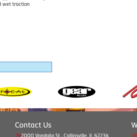
l wet traction
Contact Us
W
2000 Vandalia St., Collinsville, IL 62234