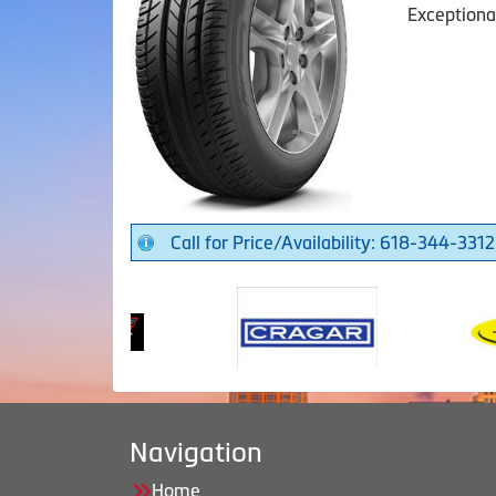
Exceptiona
Call for Price/Availability: 618-344-3312
Navigation
Home