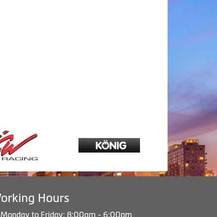
orking Hours
Monday to Friday: 8:00am - 6:00pm