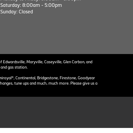
Saturday: 8:00am - 5:00pm
Sunday: Closed
f Edwardsville, Maryville, Caseyville, Glen Carbon, and
 and gas station.
niroyal®, Continental, Bridgestone, Firestone, Goodyear
il changes, tune ups and much, much more. Please give us a