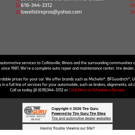
618-344-3312
lowellstirepros@yahoo.com
 automotive services to Collinsville, Illinois and the surrounding communities o
 since 1981. We’re a complete auto repair and maintenance center, tire dealer,
ordable prices for your car. We offer brands such as Michelin®, BFGoodrich®, U
 in a full line of services for your automobile, such as brakes, alignments, o
Call us today @ (618)344-3312 or
Click Here to Schedule a Service.
Copyright © 2026 Tire Guru
Powered by Tire Guru Tire Sites
Tire and automotive dealer websites
Having Trouble Viewing our Site?