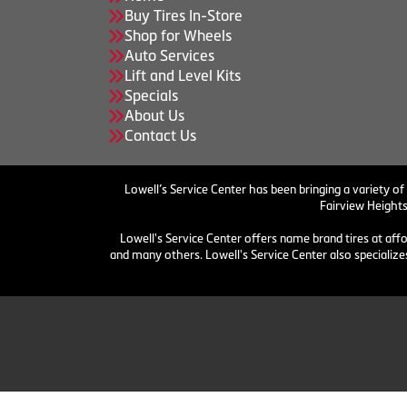
Buy Tires In-Store
Shop for Wheels
Auto Services
Lift and Level Kits
Specials
About Us
Contact Us
Lowell’s Service Center has been bringing a variety of
Fairview Heights
Lowell's Service Center offers name brand tires at aff
and many others. Lowell's Service Center also specializes