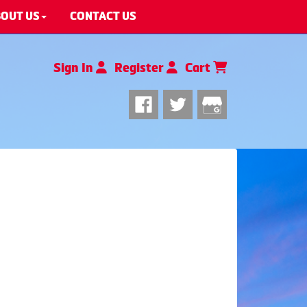
OUT US
CONTACT US
Sign In
Register
Cart