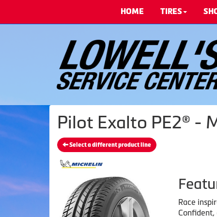
HOME
TIRES
SH
Pilot Exalto PE2® - 
Select a different product line
Featu
Race inspi
Confident,