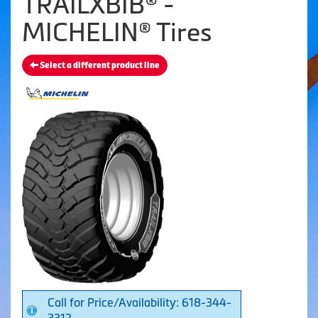
TRAILXBIB® -
MICHELIN® Tires
Select a different product line
Call for Price/Availability: 618-344-
3312