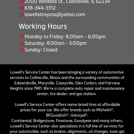
2000 Vandalia St., Collinsville, IL 62234
618-344-3312
lowellstirepros@yahoo.com
Working Hours
Monday to Friday: 8:00am - 6:00pm
Saturday: 8:00am - 5:00pm
Sunday: Closed
Lowell’s Service Center has been bringing a variety of automotive
services to Collinsville, Illinois and the surrounding communities of
Edwardsville, Maryville, Caseyville, Glen Carbon, and Fairview
Heights since 1981. We’re a complete auto repair and maintenance
center, tire dealer, and gas station.
Lowell's Service Center offers name brand tires at affordable
prices for your car. We offer brands such as Michelin®,
BFGoodrich®, Uniroyal®,
Continental, Bridgestone, Firestone, Goodyear and many others.
Lowell's Service Center also specializes in a full line of services for
your automobile, such as brakes, alignments, oil changes, tune ups