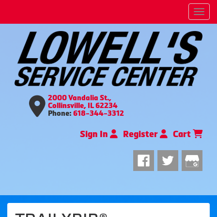
Men
2000 Vandalia St.,
Collinsville, IL 62234
Phone:
618-344-3312
Sign In
Register
Cart