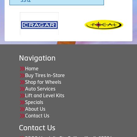
Navigation
Home
Buy Tires In-Store
Shop for Wheels
Auto Services
Lift and Level Kits
Specials
About Us
Contact Us
Contact Us