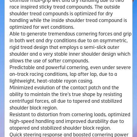
Ultimate max-grip wet and dry handling due to two
race inspired sticky tread compounds. The outside
shoulder tread compounds is optimized for dry
handling while the inside shoulder tread compound is
optimized for wet conditions.
Able to generate tremendous cornering forces and grip
in both wet and dry conditions due to an asymmetric,
rigid tread design that employs a semi-slick outer
shoulder and a very stable inner shoulder design which
allows the use of softer compounds.
Predictable and powerful cornering, even under severe
on-track racing conditions, lap after lap, due to a
lightweight, heat-stable rayon casing.
Minimized evolution of the contact patch and the
ability to maintain the tire's true shape by resisting
centrifugal forces, all due to tapered and stabilized
shoulder block region.
Resistant to distortion from cornering loads, optimized
high-speed handling and improved durability due to
atapered and stabilized shoulder block region.
Quick steering response and boosted cornering power