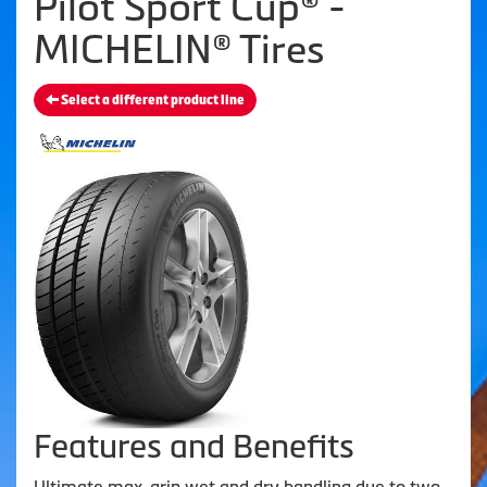
Pilot Sport Cup® -
MICHELIN® Tires
Select a different product line
Features and Benefits