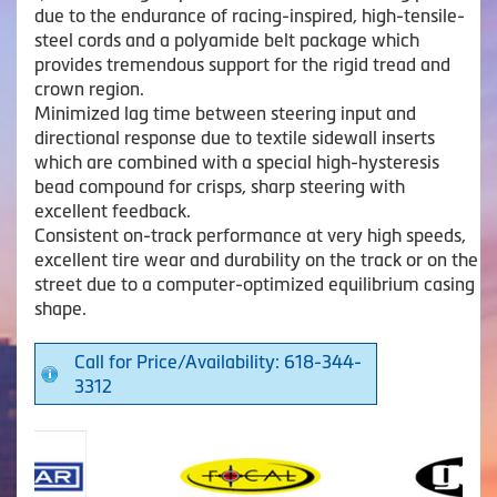
due to the endurance of racing-inspired, high-tensile-
steel cords and a polyamide belt package which
provides tremendous support for the rigid tread and
crown region.
Minimized lag time between steering input and
directional response due to textile sidewall inserts
which are combined with a special high-hysteresis
bead compound for crisps, sharp steering with
excellent feedback.
Consistent on-track performance at very high speeds,
excellent tire wear and durability on the track or on the
street due to a computer-optimized equilibrium casing
shape.
Call for Price/Availability: 618-344-
3312