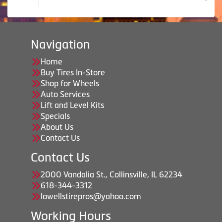
Navigation
Home
Buy Tires In-Store
Shop for Wheels
Auto Services
Lift and Level Kits
Specials
About Us
Contact Us
Contact Us
2000 Vandalia St., Collinsville, IL 62234
618-344-3312
lowellstirepros@yahoo.com
Working Hours