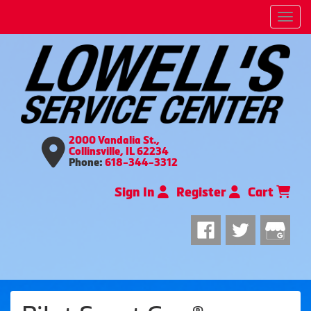
Men
2000 Vandalia St.,
Collinsville, IL 62234
Phone:
618-344-3312
Sign In
Register
Cart