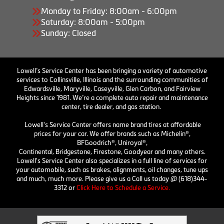
Monday to Friday: 8:00am - 6:00pm
Saturday: 8:00am - 5:00pm
Sunday: Closed
Lowell’s Service Center has been bringing a variety of automotive
services to Collinsville, Illinois and the surrounding communities of
Edwardsville, Maryville, Caseyville, Glen Carbon, and Fairview
Heights since 1981. We’re a complete auto repair and maintenance
center, tire dealer, and gas station.
Lowell's Service Center offers name brand tires at affordable
prices for your car. We offer brands such as Michelin®,
BFGoodrich®, Uniroyal®,
Continental, Bridgestone, Firestone, Goodyear and many others.
Lowell's Service Center also specializes in a full line of services for
your automobile, such as brakes, alignments, oil changes, tune ups
and much, much more. Please give us a Call us today @ (618)344-
3312 or
Click Here to Schedule a Service.