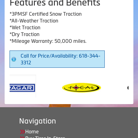
Features and Benefits
*3PMSF Certified Snow Traction
*All-Weather Traction
*Wet Traction
*Dry Traction
*Mileage Warranty: 50,000 miles.
Call for Price/Availability: 618-344-
3312
Navigation
Home