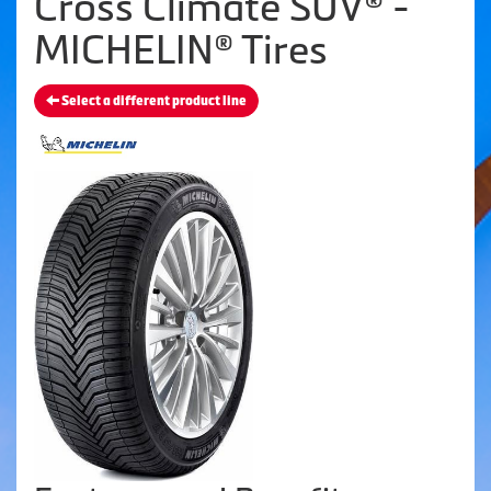
Cross Climate SUV® -
MICHELIN® Tires
Select a different product line