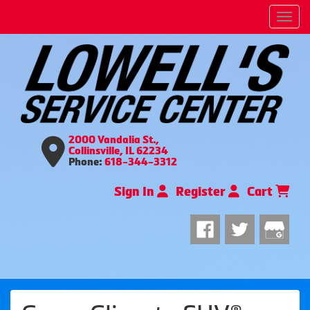
Men
2000 Vandalia St.,
Collinsville, IL 62234
Phone:
618-344-3312
Sign In
Register
Cart