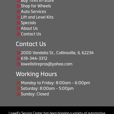
Buy Tires In-Store
Shop for Wheels
Auto Services
Lift and Level Kits
Specials
About Us
Contact Us
Contact Us
2000 Vandalia St., Collinsville, IL 62234
618-344-3312
lowellstirepros@yahoo.com
Working Hours
Monday to Friday: 8:00am - 6:00pm
Saturday: 8:00am - 5:00pm
Sunday: Closed
Lowell’s Service Center has been bringing a variety of automotive