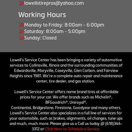
lowellstirepros@yahoo.com
Working Hours
Monday to Friday: 8:00am - 6:00pm
Saturday: 8:00am - 5:00pm
Sunday: Closed
Lowell’s Service Center has been bringing a variety of automotive
services to Collinsville, Illinois and the surrounding communities of
Edwardsville, Maryville, Caseyville, Glen Carbon, and Fairview
Heights since 1981. We’re a complete auto repair and maintenance
center, tire dealer, and gas station.
Lowell's Service Center offers name brand tires at affordable
prices for your car. We offer brands such as Michelin®,
BFGoodrich®, Uniroyal®,
Continental, Bridgestone, Firestone, Goodyear and many others.
Lowell's Service Center also specializes in a full line of services for
your automobile, such as brakes, alignments, oil changes, tune ups
and much, much more. Please give us a Call us today @ (618)344-
3312 or
Click Here to Schedule a Service.