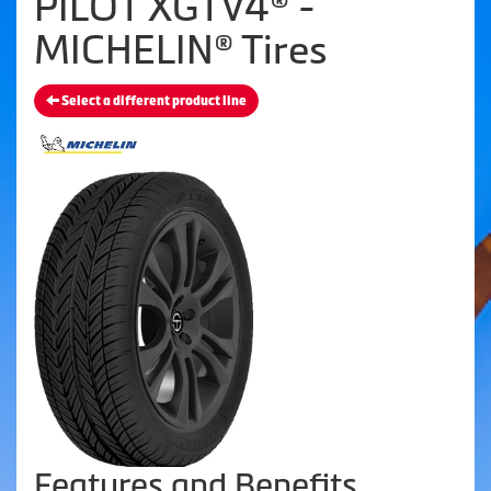
PILOT XGTV4® -
MICHELIN® Tires
Select a different product line
Features and Benefits