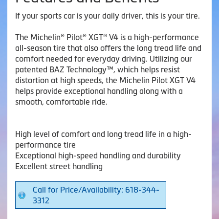
If your sports car is your daily driver, this is your tire.
The Michelin® Pilot® XGT® V4 is a high-performance
all-season tire that also offers the long tread life and
comfort needed for everyday driving. Utilizing our
patented BAZ Technology™, which helps resist
distortion at high speeds, the Michelin Pilot XGT V4
helps provide exceptional handling along with a
smooth, comfortable ride.
High level of comfort and long tread life in a high-
performance tire
Exceptional high-speed handling and durability
Excellent street handling
Call for Price/Availability: 618-344-
3312