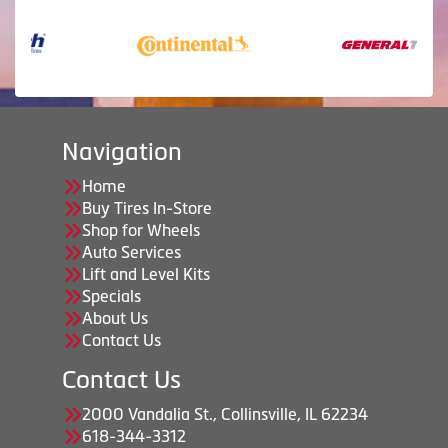
Navigation
Home
Buy Tires In-Store
Shop for Wheels
Auto Services
Lift and Level Kits
Specials
About Us
Contact Us
Contact Us
2000 Vandalia St., Collinsville, IL 62234
618-344-3312