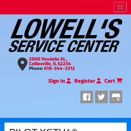
Men
2000 Vandalia St.,
Collinsville, IL 62234
Phone:
618-344-3312
Sign In
Register
Cart