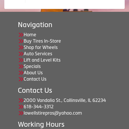
Navigation
Home
Buy Tires In-Store
Shop for Wheels
Auto Services
Lift and Level Kits
Specials
About Us
Contact Us
Contact Us
2000 Vandalia St., Collinsville, IL 62234
618-344-3312
lowellstirepros@yahoo.com
Working Hours