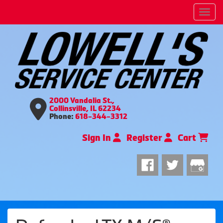
Men
2000 Vandalia St.,
Collinsville, IL 62234
Phone:
618-344-3312
Sign In
Register
Cart