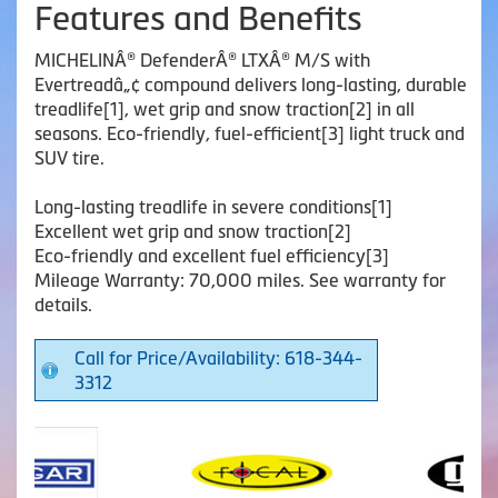
Features and Benefits
MICHELINÂ® DefenderÂ® LTXÂ® M/S with
Evertreadâ„¢ compound delivers long-lasting, durable
treadlife[1], wet grip and snow traction[2] in all
seasons. Eco-friendly, fuel-efficient[3] light truck and
SUV tire.
Long-lasting treadlife in severe conditions[1]
Excellent wet grip and snow traction[2]
Eco-friendly and excellent fuel efficiency[3]
Mileage Warranty: 70,000 miles. See warranty for
details.
Call for Price/Availability: 618-344-
3312