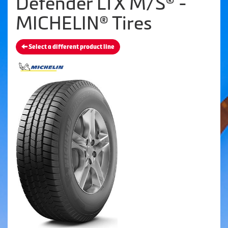
Defender LTX M/S® -
MICHELIN® Tires
Select a different product line