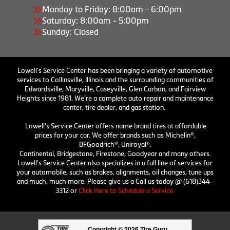
Monday to Friday: 8:00am - 6:00pm
Saturday: 8:00am - 5:00pm
Sunday: Closed
Lowell’s Service Center has been bringing a variety of automotive
services to Collinsville, Illinois and the surrounding communities of
Edwardsville, Maryville, Caseyville, Glen Carbon, and Fairview
Heights since 1981. We’re a complete auto repair and maintenance
center, tire dealer, and gas station.
Lowell's Service Center offers name brand tires at affordable
prices for your car. We offer brands such as Michelin®,
BFGoodrich®, Uniroyal®,
Continental, Bridgestone, Firestone, Goodyear and many others.
Lowell's Service Center also specializes in a full line of services for
your automobile, such as brakes, alignments, oil changes, tune ups
and much, much more. Please give us a Call us today @ (618)344-
3312 or
Click Here to Schedule a Service.
Copyright © 2026 Tire Guru