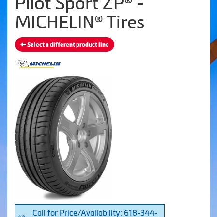
Pilot Sport ZP® -
MICHELIN® Tires
Select a different product line
Call for Price/Availability: 618-344-