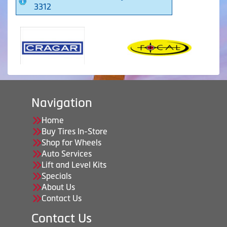
3312
Navigation
Home
Buy Tires In-Store
Shop for Wheels
Auto Services
Lift and Level Kits
Specials
About Us
Contact Us
Contact Us