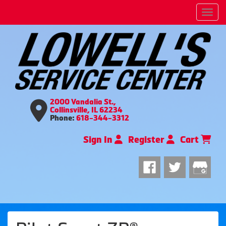
Men
2000 Vandalia St.,
Collinsville, IL 62234
Phone:
618-344-3312
Sign In
Register
Cart