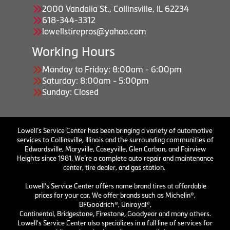
2000 Vandalia St., Collinsville, IL 62234
618-344-3312
lowellstirepros@yahoo.com
Working Hours
Monday to Friday: 8:00am - 6:00pm
Saturday: 8:00am - 5:00pm
Sunday: Closed
Lowell’s Service Center has been bringing a variety of automotive
services to Collinsville, Illinois and the surrounding communities of
Edwardsville, Maryville, Caseyville, Glen Carbon, and Fairview
Heights since 1981. We’re a complete auto repair and maintenance
center, tire dealer, and gas station.
Lowell's Service Center offers name brand tires at affordable
prices for your car. We offer brands such as Michelin®,
BFGoodrich®, Uniroyal®,
Continental, Bridgestone, Firestone, Goodyear and many others.
Lowell's Service Center also specializes in a full line of services for