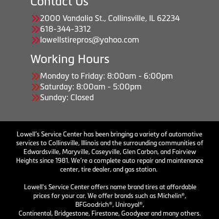
Contact Us
2000 Vandalia St., Collinsville, IL 62234
618-344-3312
lowellstirepros@yahoo.com
Working Hours
Monday to Friday: 8:00am - 6:00pm
Saturday: 8:00am - 5:00pm
Sunday: Closed
Lowell’s Service Center has been bringing a variety of automotive
services to Collinsville, Illinois and the surrounding communities of
Edwardsville, Maryville, Caseyville, Glen Carbon, and Fairview
Heights since 1981. We’re a complete auto repair and maintenance
center, tire dealer, and gas station.
Lowell's Service Center offers name brand tires at affordable
prices for your car. We offer brands such as Michelin®,
BFGoodrich®, Uniroyal®,
Continental, Bridgestone, Firestone, Goodyear and many others.