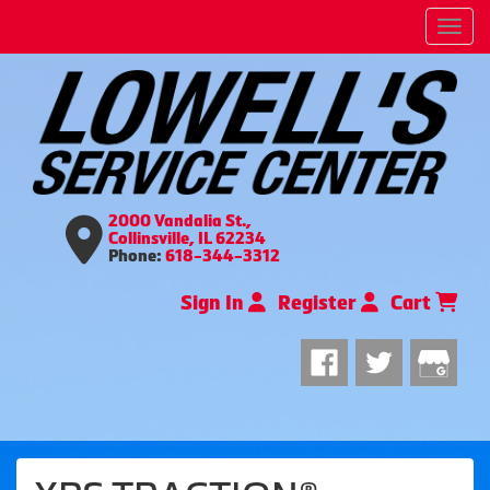
Men
2000 Vandalia St.,
Collinsville, IL 62234
Phone:
618-344-3312
Sign In
Register
Cart