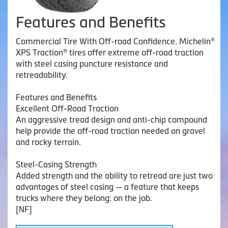
Features and Benefits
Commercial Tire With Off-road Confidence. Michelin®
XPS Traction® tires offer extreme off-road traction
with steel casing puncture resistance and
retreadability.
Features and Benefits
Excellent Off-Road Traction
An aggressive tread design and anti-chip compound
help provide the off-road traction needed on gravel
and rocky terrain.
Steel-Casing Strength
Added strength and the ability to retread are just two
advantages of steel casing — a feature that keeps
trucks where they belong: on the job.
[NF]