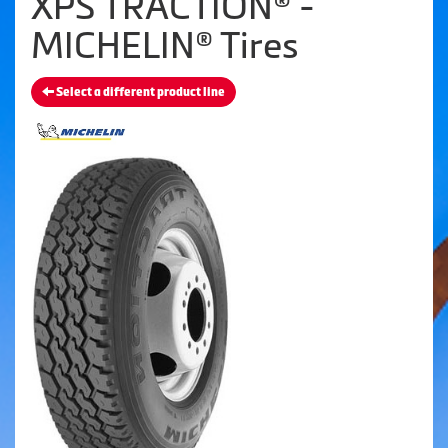
XPS TRACTION® -
MICHELIN® Tires
Select a different product line