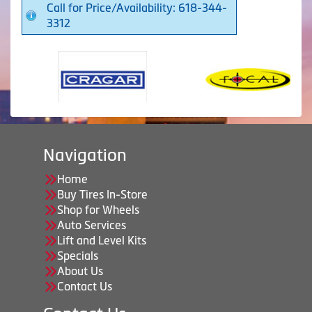
Call for Price/Availability: 618-344-
3312
Navigation
Home
Buy Tires In-Store
Shop for Wheels
Auto Services
Lift and Level Kits
Specials
About Us
Contact Us