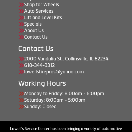
Shop for Wheels
Auto Services
Lift and Level Kits
Specials
About Us
Contact Us
Contact Us
2000 Vandalia St., Collinsville, IL 62234
618-344-3312
lowellstirepros@yahoo.com
Working Hours
Monday to Friday: 8:00am - 6:00pm
Saturday: 8:00am - 5:00pm
Sunday: Closed
Lowell’s Service Center has been bringing a variety of automotive