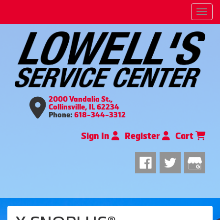
Men
2000 Vandalia St.,
Collinsville, IL 62234
Phone:
618-344-3312
Sign In
Register
Cart