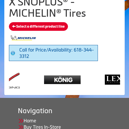
X SNOPLUS® -
MICHELIN® Tires
Select a different product line
Call for Price/Availability: 618-344-
3312
Navigation
Home
Buy Tires In-Store