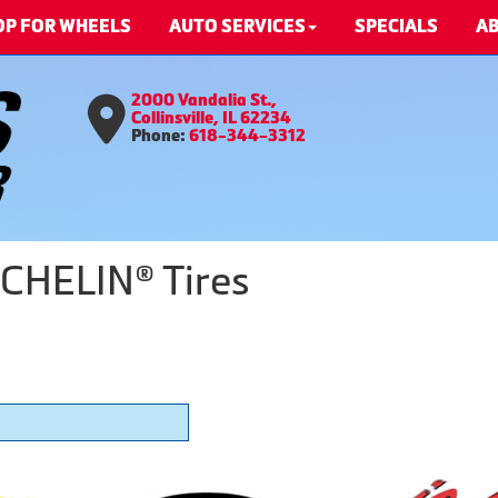
OP FOR WHEELS
AUTO SERVICES
SPECIALS
AB
2000 Vandalia St.,
Collinsville, IL 62234
Phone:
618-344-3312
CHELIN® Tires