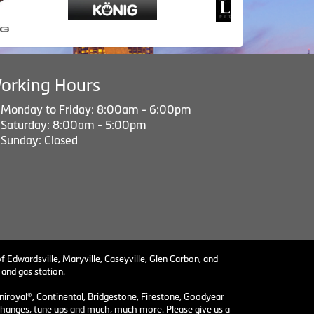
orking Hours
Monday to Friday: 8:00am - 6:00pm
Saturday: 8:00am - 5:00pm
Sunday: Closed
f Edwardsville, Maryville, Caseyville, Glen Carbon, and
 and gas station.
niroyal®, Continental, Bridgestone, Firestone, Goodyear
il changes, tune ups and much, much more. Please give us a