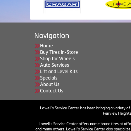
Navigation
Home
Buy Tires In-Store
Shop for Wheels
Auto Services
Lift and Level Kits
Specials
About Us
Contact Us
Lowell’s Service Center has been bringing a variety of
Fairview Heights
Lowell's Service Center offers name brand tires at aff
and many others. Lowell's Service Center also specializes