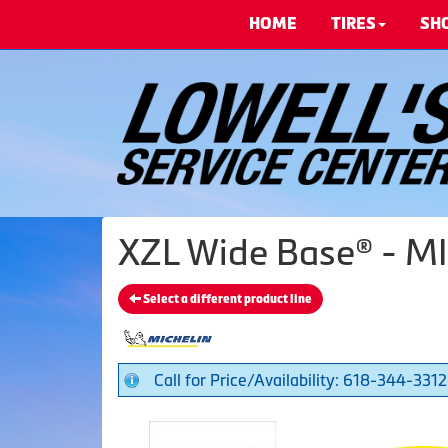
HOME
TIRES
SH
XZL Wide Base® - MI
Select a different product line
Call for Price/Availability: 618-344-3312