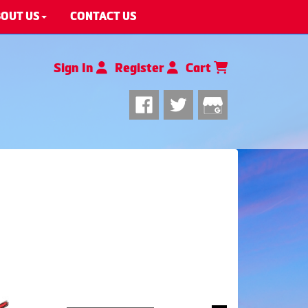
OUT US
CONTACT US
Sign In
Register
Cart