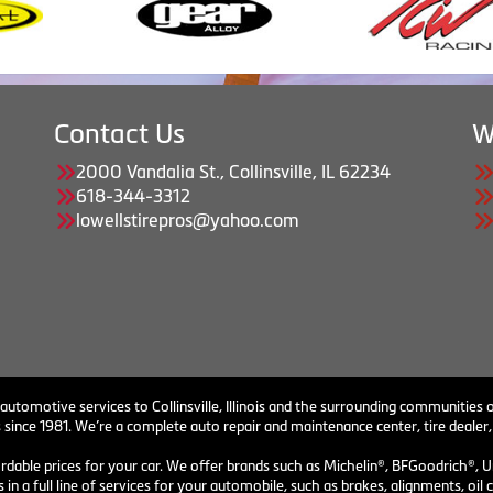
Contact Us
W
2000 Vandalia St., Collinsville, IL 62234
618-344-3312
lowellstirepros@yahoo.com
 automotive services to Collinsville, Illinois and the surrounding communities o
 since 1981. We’re a complete auto repair and maintenance center, tire dealer,
ordable prices for your car. We offer brands such as Michelin®, BFGoodrich®, U
 in a full line of services for your automobile, such as brakes, alignments, o