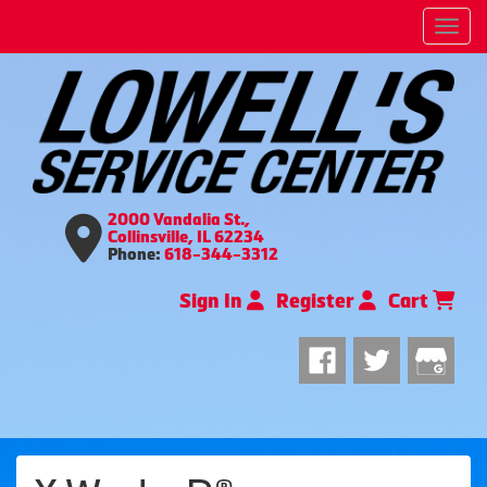
Men
2000 Vandalia St.,
Collinsville, IL 62234
Phone:
618-344-3312
Sign In
Register
Cart