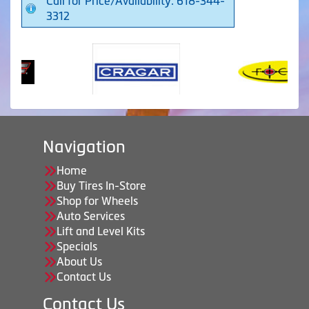
Call for Price/Availability: 618-344-
3312
Navigation
Home
Buy Tires In-Store
Shop for Wheels
Auto Services
Lift and Level Kits
Specials
About Us
Contact Us
Contact Us