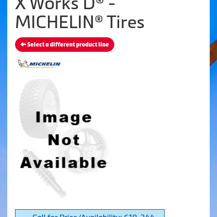
X Works D® -
MICHELIN® Tires
Select a different product line