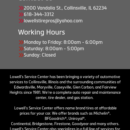
2000 Vandalia St., Collinsville, IL 62234
618-344-3312
lowellstirepros@yahoo.com
Working Hours
Monday to Friday: 8:00am - 6:00pm
Saturday: 8:00am - 5:00pm
Sunday: Closed
Lowell’s Service Center has been bringing a variety of automotive
services to Collinsville, Illinois and the surrounding communities of
Edwardsville, Maryville, Caseyville, Glen Carbon, and Fairview
Heights since 1981. We’re a complete auto repair and maintenance
center, tire dealer, and gas station.
Lowell's Service Center offers name brand tires at affordable
prices for your car. We offer brands such as Michelin®,
BFGoodrich®, Uniroyal®,
Continental, Bridgestone, Firestone, Goodyear and many others.
Lowell's Service Center also specializes in a full line of services for