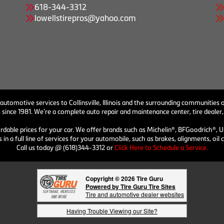
618-344-3312
lowellstirepros@yahoo.com
 automotive services to Collinsville, Illinois and the surrounding communities o
 since 1981. We’re a complete auto repair and maintenance center, tire dealer,
ordable prices for your car. We offer brands such as Michelin®, BFGoodrich®, U
 in a full line of services for your automobile, such as brakes, alignments, o
Call us today @ (618)344-3312 or
Click Here to Schedule a Service.
Copyright © 2026 Tire Guru
Powered by Tire Guru Tire Sites
Tire and automotive dealer websites
Having Trouble Viewing our Site?