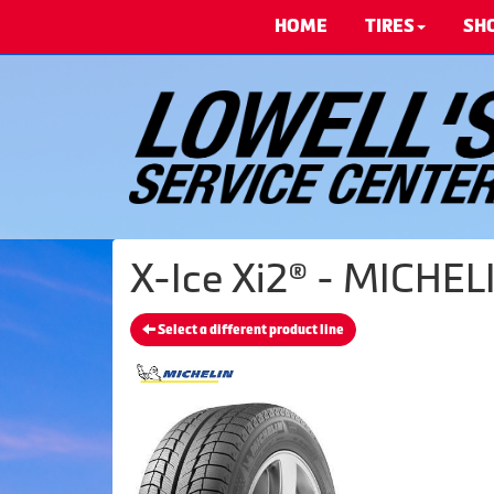
HOME
TIRES
SH
X-Ice Xi2® - MICHELI
Select a different product line