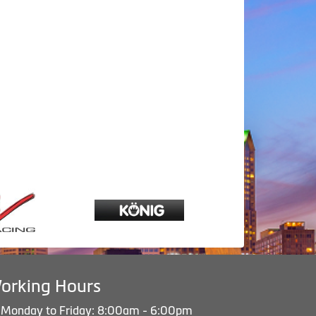
orking Hours
Monday to Friday: 8:00am - 6:00pm