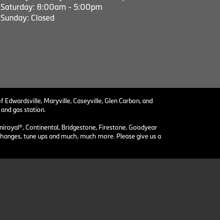
Saturday: 8:00am - 5:00pm
Sunday: Closed
f Edwardsville, Maryville, Caseyville, Glen Carbon, and
 and gas station.
niroyal®, Continental, Bridgestone, Firestone, Goodyear
il changes, tune ups and much, much more. Please give us a