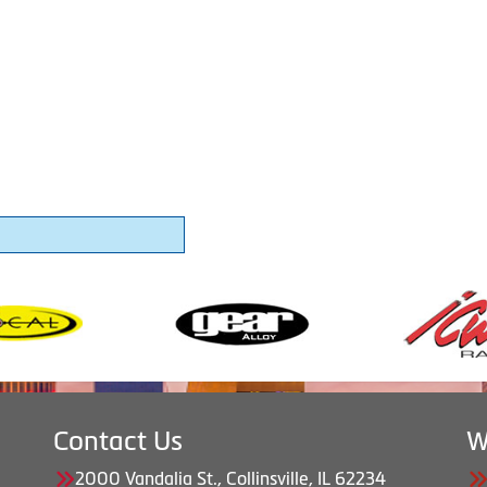
Contact Us
W
2000 Vandalia St., Collinsville, IL 62234