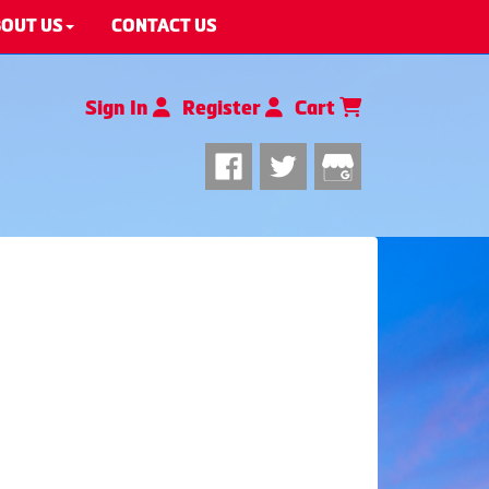
OUT US
CONTACT US
Sign In
Register
Cart