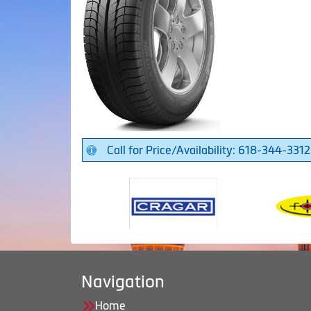
Call for Price/Availability: 618-344-3312
Navigation
Home