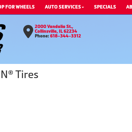
OP FOR WHEELS
AUTO SERVICES
SPECIALS
AB
2000 Vandalia St.,
Collinsville, IL 62234
Phone:
618-344-3312
N® Tires