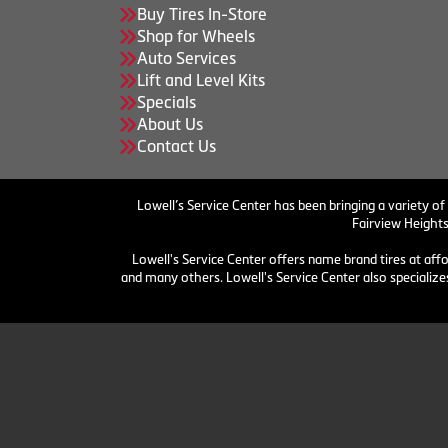
Buy Tires In-Store
Shop for Wheels
Auto Services
Lift and Level Kits
Specials
About Us
Contact Us
Lowell’s Service Center has been bringing a variety of
Fairview Heights
Lowell's Service Center offers name brand tires at aff
and many others. Lowell's Service Center also specializes