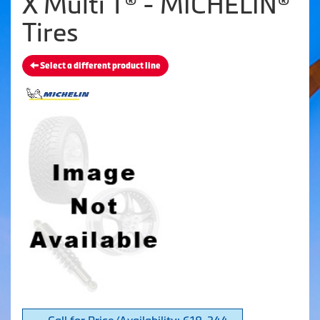
X Multi T® - MICHELIN®
Tires
Select a different product line