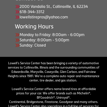
2000 Vandalia St., Collinsville, IL 62234
618-344-3312
lowellstirepros@yahoo.com
Working Hours
Monday to Friday: 8:00am - 6:00pm
Saturday: 8:00am - 5:00pm
Sunday: Closed
Lowell’s Service Center has been bringing a variety of automotive
services to Collinsville, Illinois and the surrounding communities of
Edwardsville, Maryville, Caseyville, Glen Carbon, and Fairview
Heights since 1981. We’re a complete auto repair and maintenance
center, tire dealer, and gas station.
Lowell's Service Center offers name brand tires at affordable
prices for your car. We offer brands such as Michelin®,
BFGoodrich®, Uniroyal®,
Continental, Bridgestone, Firestone, Goodyear and many others.
Lowell's Service Center also specializes in a full line of services for