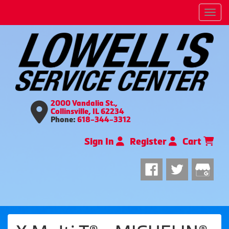
Men
2000 Vandalia St.,
Collinsville, IL 62234
Phone:
618-344-3312
Sign In
Register
Cart