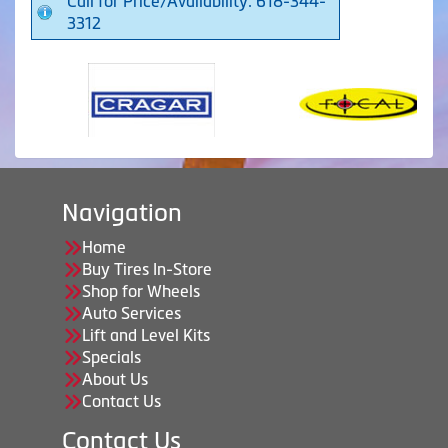
Call for Price/Availability: 618-344-
3312
Navigation
Home
Buy Tires In-Store
Shop for Wheels
Auto Services
Lift and Level Kits
Specials
About Us
Contact Us
Contact Us