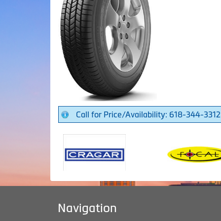
Call for Price/Availability: 618-344-3312
Navigation