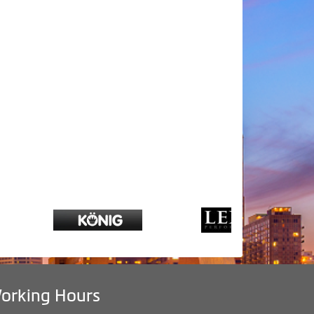
orking Hours