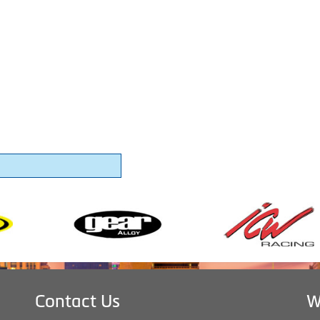
Contact Us
W