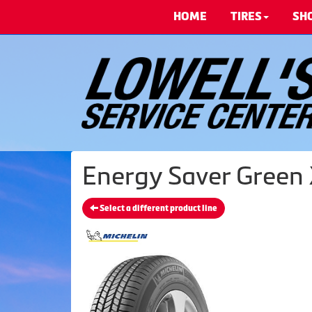
HOME
TIRES
SH
Energy Saver Green 
Select a different product line