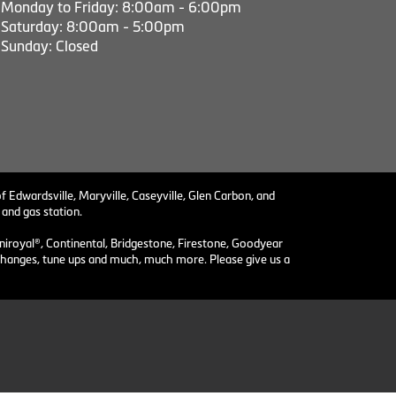
Monday to Friday: 8:00am - 6:00pm
Saturday: 8:00am - 5:00pm
Sunday: Closed
f Edwardsville, Maryville, Caseyville, Glen Carbon, and
 and gas station.
niroyal®, Continental, Bridgestone, Firestone, Goodyear
il changes, tune ups and much, much more. Please give us a