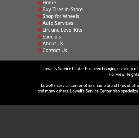
Home
Buy Tires In-Store
Shop for Wheels
Auto Services
Lift and Level Kits
Specials
About Us
Contact Us
Lowell’s Service Center has been bringing a variety of
Fairview Heights
Lowell's Service Center offers name brand tires at aff
and many others. Lowell's Service Center also specializes