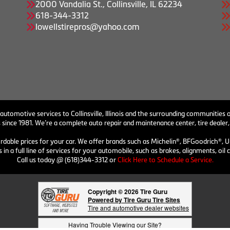
2000 Vandalia St., Collinsville, IL 62234
618-344-3312
lowellstirepros@yahoo.com
 automotive services to Collinsville, Illinois and the surrounding communities o
 since 1981. We’re a complete auto repair and maintenance center, tire dealer,
ordable prices for your car. We offer brands such as Michelin®, BFGoodrich®, U
 in a full line of services for your automobile, such as brakes, alignments, o
Call us today @ (618)344-3312 or
Click Here to Schedule a Service.
Copyright © 2026 Tire Guru
Powered by Tire Guru Tire Sites
Tire and automotive dealer websites
Having Trouble Viewing our Site?