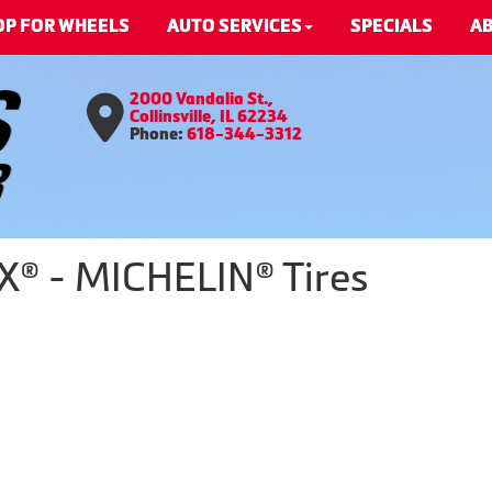
OP FOR WHEELS
AUTO SERVICES
SPECIALS
AB
2000 Vandalia St.,
Collinsville, IL 62234
Phone:
618-344-3312
X® - MICHELIN® Tires