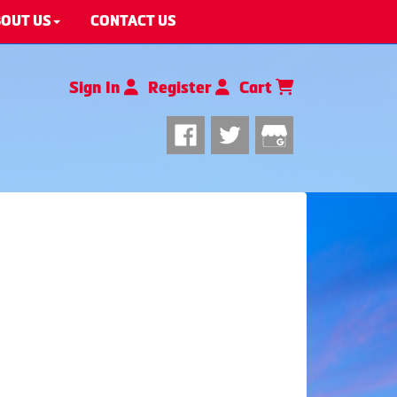
OUT US
CONTACT US
Sign In
Register
Cart