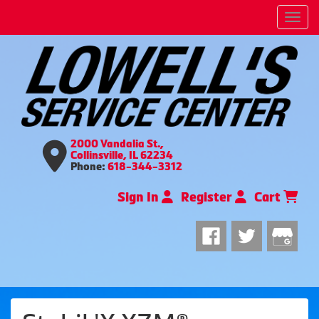
Men
2000 Vandalia St.,
Collinsville, IL 62234
Phone:
618-344-3312
Sign In
Register
Cart