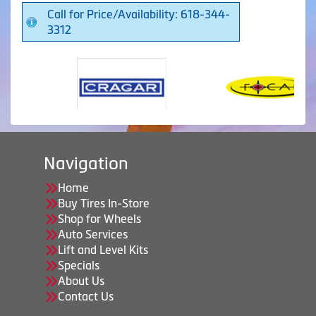
Call for Price/Availability: 618-344-
3312
Navigation
Home
Buy Tires In-Store
Shop for Wheels
Auto Services
Lift and Level Kits
Specials
About Us
Contact Us