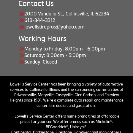
Contact Us
2000 Vandalia St., Collinsville, IL 62234
618-344-3312
lowellstirepros@yahoo.com
Working Hours
Monday to Friday: 8:00am - 6:00pm
Saturday: 8:00am - 5:00pm
Sunday: Closed
Lowell’s Service Center has been bringing a variety of automotive
services to Collinsville, Illinois and the surrounding communities of
Edwardsville, Maryville, Caseyville, Glen Carbon, and Fairview
Heights since 1981. We’re a complete auto repair and maintenance
center, tire dealer, and gas station.
Lowell's Service Center offers name brand tires at affordable
prices for your car. We offer brands such as Michelin®,
BFGoodrich®, Uniroyal®,
Continental, Bridgestone, Firestone, Goodyear and many others.