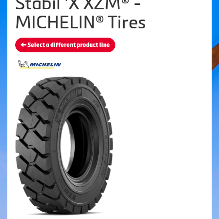
Stabil 'X XZM® -
MICHELIN® Tires
Select a different product line