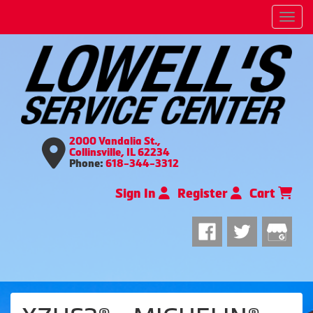
Men
2000 Vandalia St.,
Collinsville, IL 62234
Phone:
618-344-3312
Sign In
Register
Cart