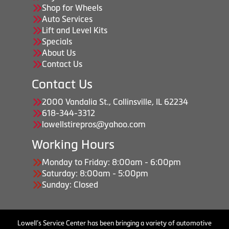
Shop for Wheels
Auto Services
Lift and Level Kits
Specials
About Us
Contact Us
Contact Us
2000 Vandalia St., Collinsville, IL 62234
618-344-3312
lowellstirepros@yahoo.com
Working Hours
Monday to Friday: 8:00am - 6:00pm
Saturday: 8:00am - 5:00pm
Sunday: Closed
Lowell’s Service Center has been bringing a variety of automotive