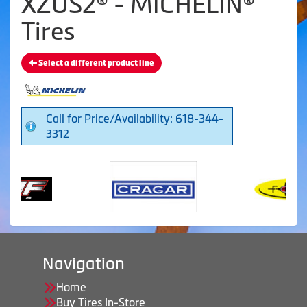
XZUS2® - MICHELIN®
Tires
Select a different product line
Call for Price/Availability: 618-344-
3312
Navigation
Home
Buy Tires In-Store