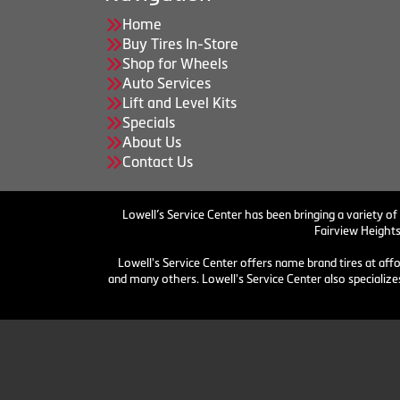
Home
Buy Tires In-Store
Shop for Wheels
Auto Services
Lift and Level Kits
Specials
About Us
Contact Us
Lowell’s Service Center has been bringing a variety of
Fairview Heights
Lowell's Service Center offers name brand tires at aff
and many others. Lowell's Service Center also specializes