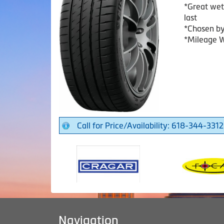
*Great wet
last
*Chosen b
*Mileage W
Call for Price/Availability: 618-344-3312
Navigation