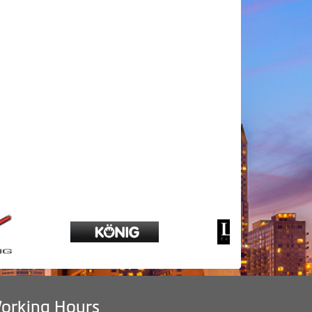
orking Hours