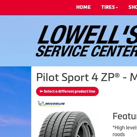
HOME
TIRES
SH
Pilot Sport 4 ZP® - 
Select a different product line
Featu
*High level
roads