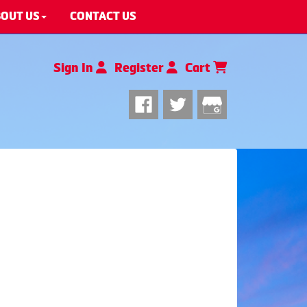
OUT US
CONTACT US
Sign In
Register
Cart