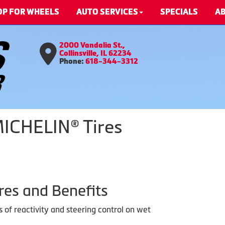
OP FOR WHEELS
AUTO SERVICES
SPECIALS
AB
2000 Vandalia St.,
Collinsville, IL 62234
Phone:
618-344-3312
MICHELIN® Tires
res and Benefits
s of reactivity and steering control on wet