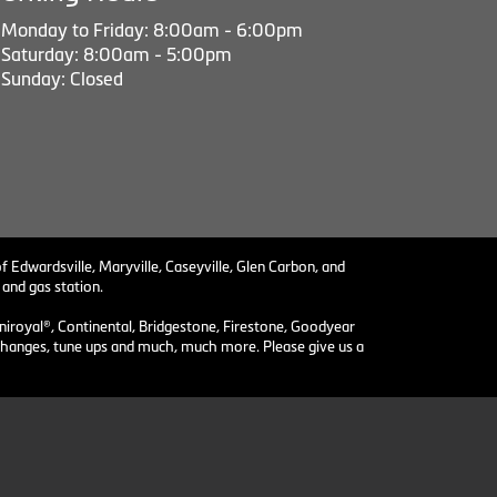
Monday to Friday: 8:00am - 6:00pm
Saturday: 8:00am - 5:00pm
Sunday: Closed
f Edwardsville, Maryville, Caseyville, Glen Carbon, and
 and gas station.
niroyal®, Continental, Bridgestone, Firestone, Goodyear
il changes, tune ups and much, much more. Please give us a