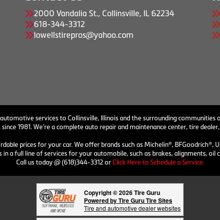
2000 Vandalia St., Collinsville, IL 62234
618-344-3312
lowellstirepros@yahoo.com
 automotive services to Collinsville, Illinois and the surrounding communities o
 since 1981. We’re a complete auto repair and maintenance center, tire dealer,
ordable prices for your car. We offer brands such as Michelin®, BFGoodrich®, U
 in a full line of services for your automobile, such as brakes, alignments, o
Call us today @ (618)344-3312 or
Click Here to Schedule a Service.
Copyright © 2026 Tire Guru
Powered by Tire Guru Tire Sites
Tire and automotive dealer websites