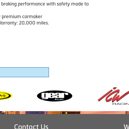
 braking performance with safety made to
y premium carmaker
arranty: 20,000 miles.
Contact Us
W