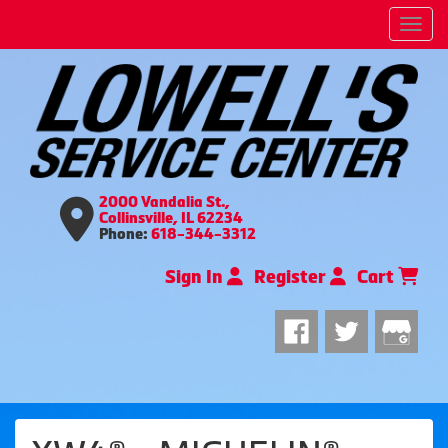
Men
2000 Vandalia St.,
Collinsville, IL 62234
Phone:
618-344-3312
Sign In
Register
Cart