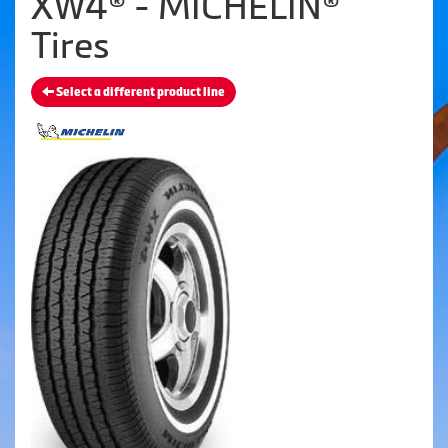
XW4® - MICHELIN®
Tires
Select a different product line