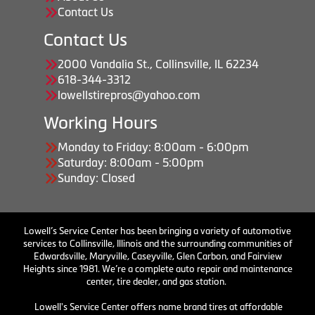
Contact Us
Contact Us
2000 Vandalia St., Collinsville, IL 62234
618-344-3312
lowellstirepros@yahoo.com
Working Hours
Monday to Friday: 8:00am - 6:00pm
Saturday: 8:00am - 5:00pm
Sunday: Closed
Lowell’s Service Center has been bringing a variety of automotive
services to Collinsville, Illinois and the surrounding communities of
Edwardsville, Maryville, Caseyville, Glen Carbon, and Fairview
Heights since 1981. We’re a complete auto repair and maintenance
center, tire dealer, and gas station.
Lowell's Service Center offers name brand tires at affordable