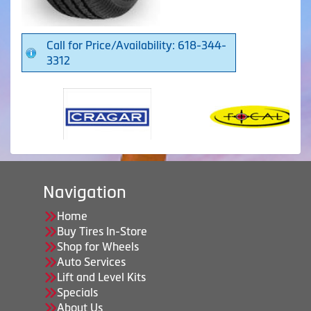
Call for Price/Availability: 618-344-
3312
Navigation
Home
Buy Tires In-Store
Shop for Wheels
Auto Services
Lift and Level Kits
Specials
About Us