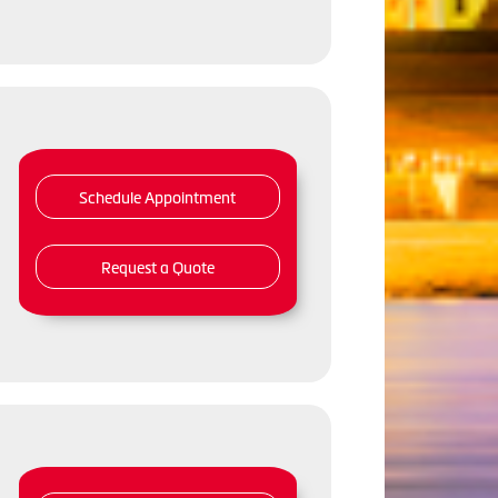
Schedule Appointment
Request a Quote