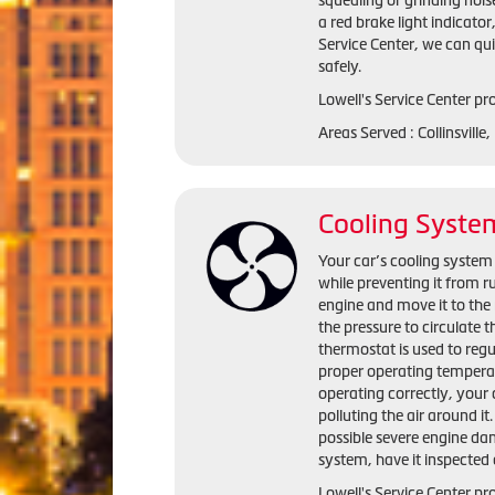
squealing or grinding nois
a red brake light indicator
Service Center, we can qu
safely.
Lowell's Service Center pro
Areas Served : Collinsville
Cooling Syste
Your car’s cooling system 
while preventing it from r
engine and move it to the 
the pressure to circulate 
thermostat is used to regu
proper operating temperat
operating correctly, you
polluting the air around i
possible severe engine da
system, have it inspected 
Lowell's Service Center pr