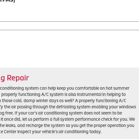
ng Repair
r conditioning system can help keep you comfortable on hot summer
properly functioning A/C system is also instrumental in helping to
n those cold, damp winter days as well? A properly functioning A/C
y the air passing through the defrosting system enabling your windows
fog free. If your car's air conditioning system does not seem to be
s it once did, let us perform a full system performance check for you. We
 the leaks, and recharge the system so you get the proper operation you
ce Center inspect your vehicle's air conditioning today.