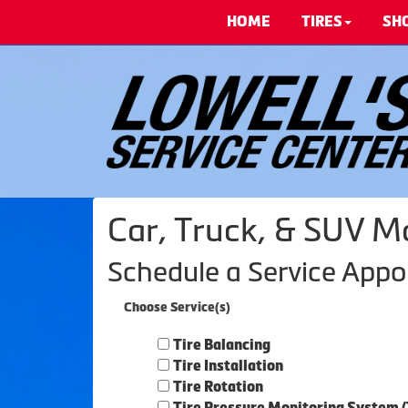
HOME
TIRES
SH
Car, Truck, & SUV M
Schedule a Service App
Choose Service(s)
Tire Balancing
Tire Installation
Tire Rotation
Tire Pressure Monitoring System 