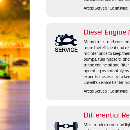
Areas Served : Collinsville
Diesel Engine
Many trucks and cars today
more fuel efficient and rel
maintenance to keep them r
pumps, fuel injectors, an
to the engine oil and filter
operating as smoothly as t
expertise necessary to keep
Lowell's Service Center pro
Areas Served : Collinsville
Differential Re
Most modern cars and light 