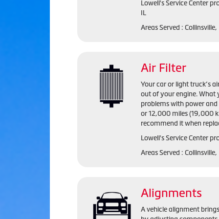
Lowell's Service Center
pro
IL
Areas Served :
Collinsville,
Air Filter
Your car or light truck’s a
out of your engine. What y
problems with power and fu
or 12,000 miles (19,000 ki
recommend it when replac
Lowell's Service Center pro
Areas Served : Collinsville
Alignments
A vehicle alignment brings