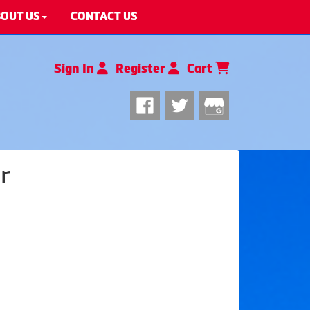
OUT US
CONTACT US
Sign In
Register
Cart
r