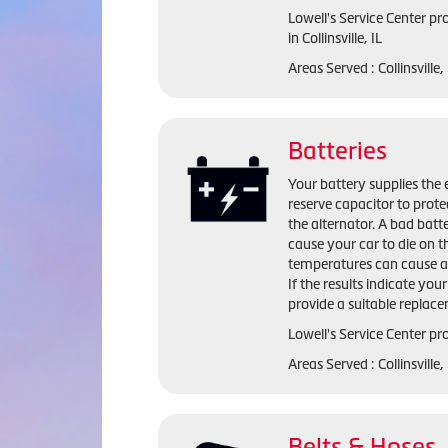
Lowell's Service Center p
in Collinsville, IL
Areas Served : Collinsville
Batteries
Your battery supplies the e
reserve capacitor to prote
the alternator. A bad batte
cause your car to die on t
temperatures can cause a 
If the results indicate you
provide a suitable replac
Lowell's Service Center pro
Areas Served : Collinsville
Belts & Hoses