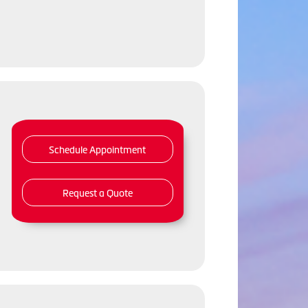
Schedule Appointment
Request a Quote