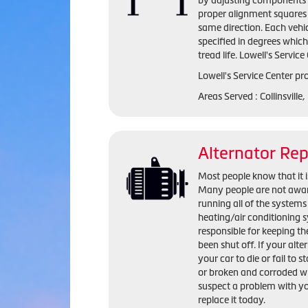
by adjusting components s
proper alignment squares 
same direction. Each vehi
specified in degrees whic
tread life. Lowell's Servic
Lowell's Service Center pr
Areas Served : Collinsville
Alternator Re
Most people know that it is
Many people are not aware 
running all of the systems 
heating/air conditioning s
responsible for keeping the
been shut off. If your alte
your car to die or fail to s
or broken and corroded wi
suspect a problem with yo
replace it today.