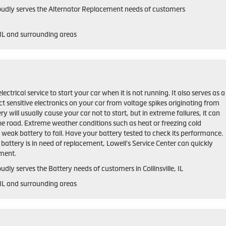
roudly serves the Alternator Replacement needs of customers
, IL and surrounding areas
lectrical service to start your car when it is not running. It also serves as a
ct sensitive electronics on your car from voltage spikes originating from
ry will usually cause your car not to start, but in extreme failures, it can
he road. Extreme weather conditions such as heat or freezing cold
weak battery to fail. Have your battery tested to check its performance.
r battery is in need of replacement, Lowell's Service Center can quickly
ement.
udly serves the Battery needs of customers in Collinsville, IL
, IL and surrounding areas