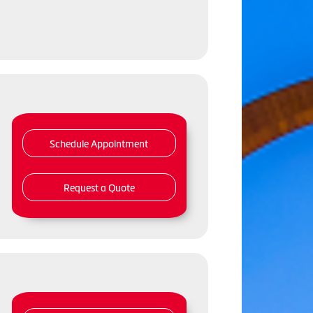
Schedule Appointment
Request a Quote