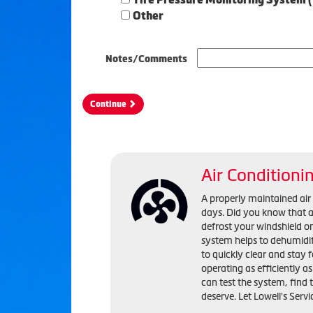
Other
Notes/Comments
Continue
Air Conditioni
A properly maintained ai
days. Did you know that a 
defrost your windshield o
system helps to dehumidif
to quickly clear and stay 
operating as efficiently a
can test the system, find
deserve. Let Lowell's Servi