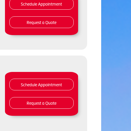
Schedule Appointment
Request a Quote
Schedule Appointment
Request a Quote
,