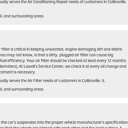
udly serves the Air Conditioning Repair needs of customers in
Collinsville,
 IL and
surrounding areas
ir filter is critical in keeping unwanted, engine damaging dirt and debris
ou may not know, is that a dirty, plugged air filter can cause big
el efficiency. Your air filter should be checked at least every 12 months
lometers). At Lowell's Service Center, we check it at every oil change and
ement is necessary.
udly serves the Air Filter needs of customers in Collinsville, IL
, IL and surrounding areas
 the car's suspension into the proper vehicle manufacturer's specification