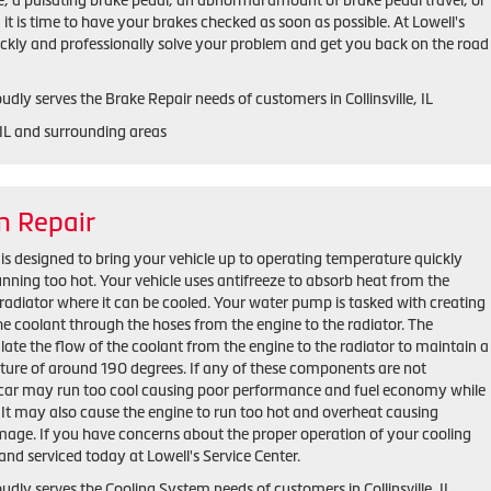
e, a pulsating brake pedal, an abnormal amount of brake pedal travel, or
, it is time to have your brakes checked as soon as possible. At Lowell's
ickly and professionally solve your problem and get you back on the road
udly serves the Brake Repair needs of customers in Collinsville, IL
, IL and surrounding areas
m Repair
is designed to bring your vehicle up to operating temperature quickly
unning too hot. Your vehicle uses antifreeze to absorb heat from the
radiator where it can be cooled. Your water pump is tasked with creating
the coolant through the hoses from the engine to the radiator. The
late the flow of the coolant from the engine to the radiator to maintain a
ure of around 190 degrees. If any of these components are not
r car may run too cool causing poor performance and fuel economy while
t. It may also cause the engine to run too hot and overheat causing
mage. If you have concerns about the proper operation of your cooling
and serviced today at Lowell's Service Center.
oudly serves the Cooling System needs of customers in Collinsville, IL