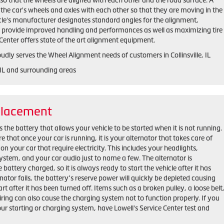
o that the wheels are aligned with each other and the road surface. A
the car's wheels and axles with each other so that they are moving in the
cle's manufacturer designates standard angles for the alignment,
h provide improved handling and performances as well as maximizing tire
e Center offers state of the art alignment equipment.
oudly serves the Wheel Alignment needs of customers in Collinsville, IL
, IL and surrounding areas
placement
 the battery that allows your vehicle to be started when it is not running.
that once your car is running, it is your alternator that takes care of
on your car that require electricity. This includes your headlights,
ystem, and your car audio just to name a few. The alternator is
 battery charged, so it is always ready to start the vehicle after it has
rnator fails, the battery’s reserve power will quickly be depleted causing
tart after it has been turned off. Items such as a broken pulley, a loose belt
ring can also cause the charging system not to function properly. If you
ur starting or charging system, have Lowell's Service Center test and