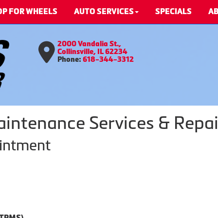
OP FOR WHEELS
AUTO SERVICES
SPECIALS
AB
2000 Vandalia St.,
Collinsville, IL 62234
Phone:
618-344-3312
aintenance Services & Repai
ointment
(TPMS)