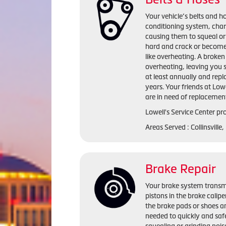
Your vehicle’s belts and ho
conditioning system, cha
causing them to squeal or
hard and crack or become
like overheating. A broken 
overheating, leaving you 
at least annually and repl
years. Your friends at Lowe
are in need of replacemen
Lowell's Service Center pro
Areas Served : Collinsville
Brake Repair
Your brake system transmi
pistons in the brake calip
the brake pads or shoes an
needed to quickly and saf