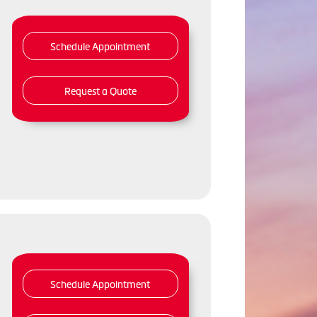
Schedule Appointment
Request a Quote
Schedule Appointment