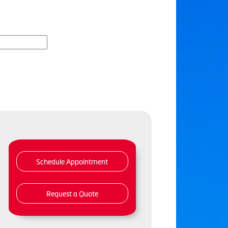
Schedule Appointment
Request a Quote