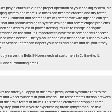
ses play a critical role in the proper operation of your cooling system, air
rging system and more. Old hoses can become cracked and dry rotted,
 break. Radiator and heater hoses will deteriorate with age and can get
 soft and porous leading to system leakage and severe engine problems
belt can lead to loss of power steering, failure to charge, or engine
stranded on the road. It's important to have these components checked
aced when needed. The typical life span of a belt or hose is seldom over 5
ll's Service Center can inspect your belts and hoses and tell you if they
t.
udly serves the Belts & Hoses needs of customers in Collinsville, IL
, IL and surrounding areas
ts the force you apply to the brake pedal, down hydraulic lines to the
ers and wheel cylinders at your wheels. This force creates friction between
d the brake rotors or drums. This friction creates the stopping force
ely stop your car. If you're experiencing brake symptoms such as a