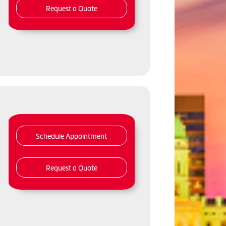
Request a Quote
Schedule Appointment
Request a Quote