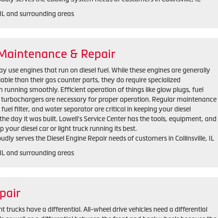
, IL and surrounding areas
 Maintenance & Repair
 use engines that run on diesel fuel. While these engines are generally
iable than their gas counter parts, they do require specialized
unning smoothly. Efficient operation of things like glow plugs, fuel
d turbochargers are necessary for proper operation. Regular maintenance
, fuel filter, and water separator are critical in keeping your diesel
he day it was built. Lowell's Service Center has the tools, equipment, and
 your diesel car or light truck running its best.
udly serves the Diesel Engine Repair needs of customers in Collinsville, IL
, IL and surrounding areas
pair
trucks have a differential. All-wheel drive vehicles need a differential