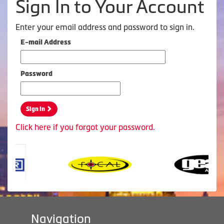
Sign In to Your Account
Enter your email address and password to sign in.
E-mail Address
Password
Sign In
Click here if you forgot your password.
Navigation