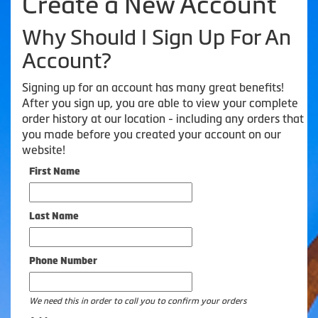
Create a New Account
Why Should I Sign Up For An
Account?
Signing up for an account has many great benefits!
After you sign up, you are able to view your complete
order history at our location - including any orders that
you made before you created your account on our
website!
First Name
Last Name
Phone Number
We need this in order to call you to confirm your orders