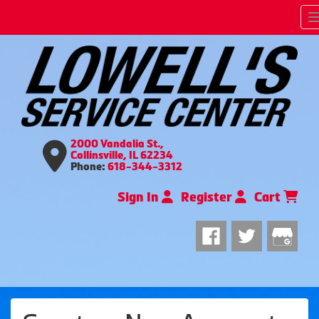
2000 Vandalia St.,
Collinsville, IL 62234
Phone:
618-344-3312
Sign In
Register
Cart