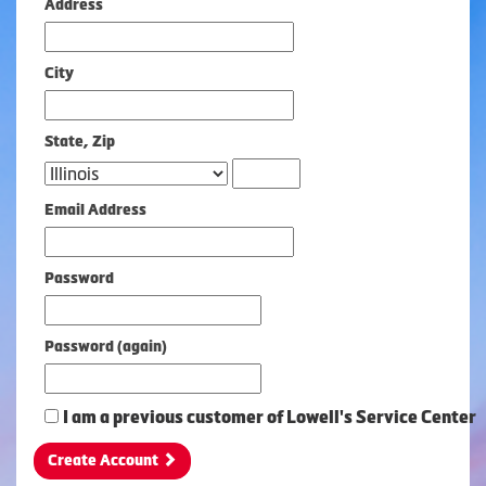
Address
City
State, Zip
Zip
Email Address
Password
Password (again)
I am a previous customer of Lowell's Service Center
Create Account