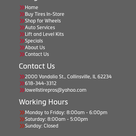
Home
Buy Tires In-Store
Shop for Wheels
Auto Services
Lift and Level Kits
Specials
About Us
Contact Us
Contact Us
2000 Vandalia St., Collinsville, IL 62234
618-344-3312
lowellstirepros@yahoo.com
Working Hours
Monday to Friday: 8:00am - 6:00pm
Saturday: 8:00am - 5:00pm
Sunday: Closed