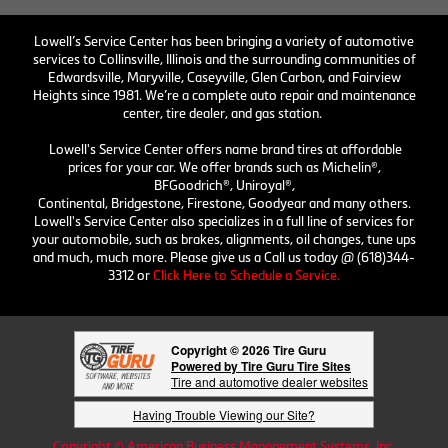
Lowell’s Service Center has been bringing a variety of automotive
services to Collinsville, Illinois and the surrounding communities of
Edwardsville, Maryville, Caseyville, Glen Carbon, and Fairview
Heights since 1981. We’re a complete auto repair and maintenance
center, tire dealer, and gas station.
Lowell's Service Center offers name brand tires at affordable
prices for your car. We offer brands such as Michelin®,
BFGoodrich®, Uniroyal®,
Continental, Bridgestone, Firestone, Goodyear and many others.
Lowell's Service Center also specializes in a full line of services for
your automobile, such as brakes, alignments, oil changes, tune ups
and much, much more. Please give us a Call us today @ (618)344-
3312 or
Click Here to Schedule a Service.
Copyright © 2026 Tire Guru
Powered by Tire Guru Tire Sites
Tire and automotive dealer websites
Having Trouble Viewing our Site?
Copyright © American Business Management Systems, Inc.