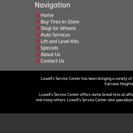
Navigation
Home
Buy Tires In-Store
Shop for Wheels
Auto Services
Lift and Level Kits
Specials
About Us
Contact Us
Lowell’s Service Center has been bringing a variety of
Fairview Heights
Lowell's Service Center offers name brand tires at aff
and many others. Lowell's Service Center also specializes