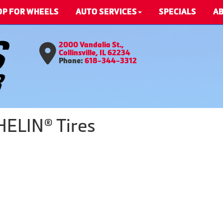
OP FOR WHEELS
AUTO SERVICES
SPECIALS
AB
2000 Vandalia St.,
Collinsville, IL 62234
Phone:
618-344-3312
HELIN® Tires