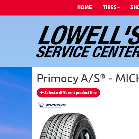
HOME
TIRES
SH
Primacy A/S® - MIC
Select a different product line