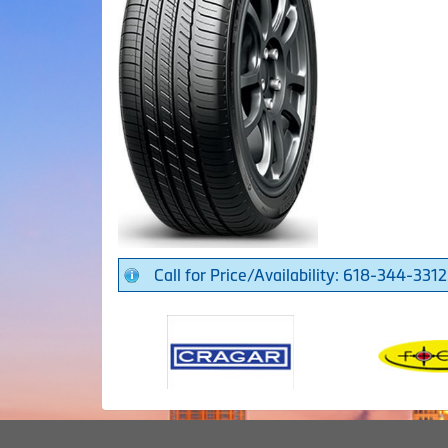
Call for Price/Availability: 618-344-3312