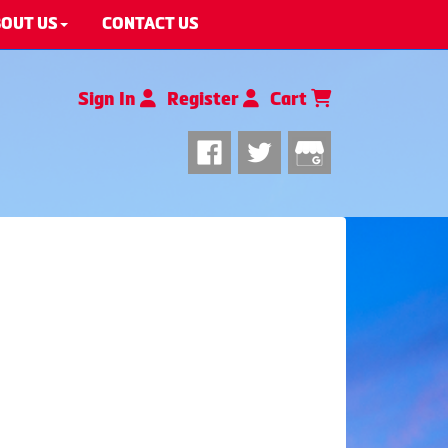
OUT US
CONTACT US
Sign In
Register
Cart