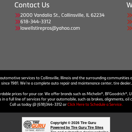
Contact Us
W
2000 Vandalia St., Collinsville, IL 62234
618-344-3312
lowellstirepros@yahoo.com
 automotive services to Collinsville, Illinois and the surrounding communities o
 since 1981. We’re a complete auto repair and maintenance center, tire dealer,
ordable prices for your car. We offer brands such as Michelin®, BFGoodrich®, U
 in a full line of services for your automobile, such as brakes, alignments, o
Call us today @ (618)344-3312 or
Click Here to Schedule a Service.
Copyright © 2026 Tire Guru
Powered by Tire Guru Tire Sites
Tire and automotive dealer websites