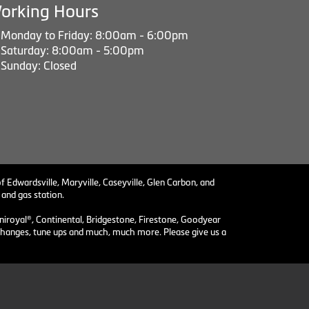
orking Hours
Monday to Friday: 8:00am - 6:00pm
Saturday: 8:00am - 5:00pm
Sunday: Closed
f Edwardsville, Maryville, Caseyville, Glen Carbon, and
 and gas station.
niroyal®, Continental, Bridgestone, Firestone, Goodyear
il changes, tune ups and much, much more. Please give us a