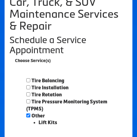
Car, Truck, & SUV
Maintenance Services
& Repair
Schedule a Service
Appointment
Choose Service(s)
Tire Balancing
Tire Installation
Tire Rotation
Tire Pressure Monitoring System
(TPMS)
Other
Lift Kits