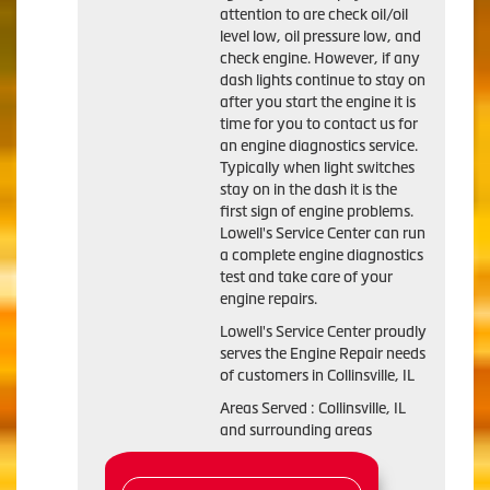
attention to are check oil/oil
level low, oil pressure low, and
check engine. However, if any
dash lights continue to stay on
after you start the engine it is
time for you to contact us for
an engine diagnostics service.
Typically when light switches
stay on in the dash it is the
first sign of engine problems.
Lowell's Service Center can run
a complete engine diagnostics
test and take care of your
engine repairs.
Lowell's Service Center proudly
serves the Engine Repair needs
of customers in Collinsville, IL
Areas Served : Collinsville, IL
and surrounding areas