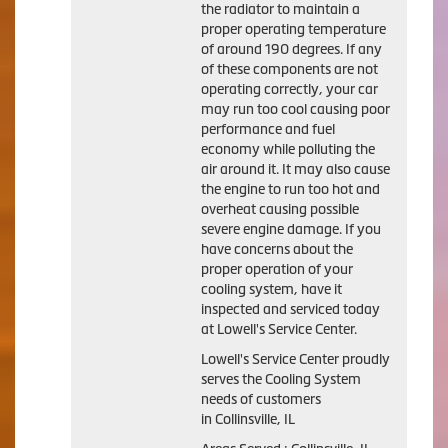
the radiator to maintain a
proper operating temperature
of around 190 degrees. If any
of these components are not
operating correctly, your car
may run too cool causing poor
performance and fuel
economy while polluting the
air around it. It may also cause
the engine to run too hot and
overheat causing possible
severe engine damage. If you
have concerns about the
proper operation of your
cooling system, have it
inspected and serviced today
at Lowell's Service Center.
Lowell's Service Center proudly
serves the Cooling System
needs of customers
in Collinsville, IL