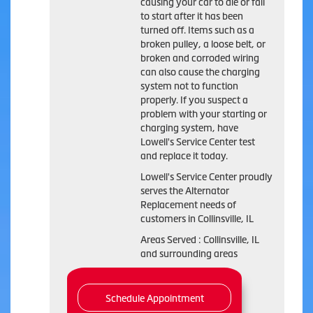
causing your car to die or fail
to start after it has been
turned off. Items such as a
broken pulley, a loose belt, or
broken and corroded wiring
can also cause the charging
system not to function
properly. If you suspect a
problem with your starting or
charging system, have
Lowell's Service Center test
and replace it today.
Lowell's Service Center proudly
serves the Alternator
Replacement needs of
customers in Collinsville, IL
Areas Served : Collinsville, IL
and surrounding areas
Schedule Appointment