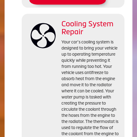
Cooling System
Repair
Your car’s cooling system is
designed to bring your vehicle
up to operating temperature
quickly while preventing it
from running too hot. Your
vehicle uses antifreeze to
absorb heat from the engine
and move it to the radiator
where it can be cooled. Your
water pump is tasked with
creating the pressure to
circulate the coolant through
the hoses from the engine to
the radiator. The thermostat is
used to regulate the flow of
the coolant from the engine to