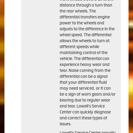
distance through a turn than
the rear wheels. The
differential transfers engine
power to the wheels and
adjusts to the difference in the
wheel speed. The differential
allows the wheels to turn at
different speeds while
maintaining control of the
vehicle. The differential can
experience heavy wear and
tear. Noise coming from the
differential can be a signal
that your differential fluid
may need serviced, or it can
be a sign of worn gears and/or
bearing due to regular wear
and tear. Lowell's Service
Center can quickly diagnose
and correct these types of
issues.
Lowell's Service Center proudly