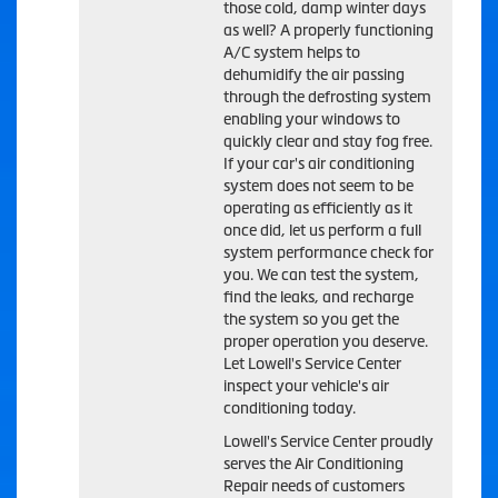
those cold, damp winter days
as well? A properly functioning
A/C system helps to
dehumidify the air passing
through the defrosting system
enabling your windows to
quickly clear and stay fog free.
If your car's air conditioning
system does not seem to be
operating as efficiently as it
once did, let us perform a full
system performance check for
you. We can test the system,
find the leaks, and recharge
the system so you get the
proper operation you deserve.
Let Lowell's Service Center
inspect your vehicle's air
conditioning today.
Lowell's Service Center
proudly
serves the Air Conditioning
Repair needs of customers