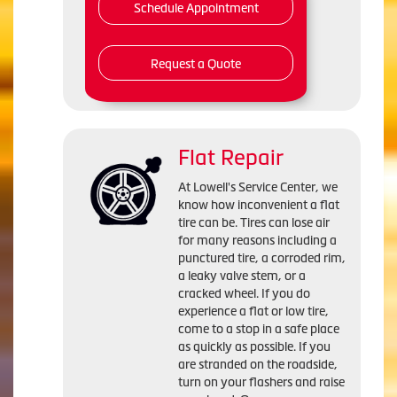
Schedule Appointment
Request a Quote
Flat Repair
At Lowell's Service Center, we
know how inconvenient a flat
tire can be. Tires can lose air
for many reasons including a
punctured tire, a corroded rim,
a leaky valve stem, or a
cracked wheel. If you do
experience a flat or low tire,
come to a stop in a safe place
as quickly as possible. If you
are stranded on the roadside,
turn on your flashers and raise