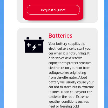
Request a Quote
Batteries
Your battery supplies the
electrical service to start your
car when it is not running. It
also serves as a reserve
capacitor to protect sensitive
electronics on your car from
voltage spikes originating
from the alternator. A bad
battery will usually cause your
car not to start, but in extreme
failures, it can cause your car
to die on the road. Extreme
weather conditions such as
heat or freezing cold