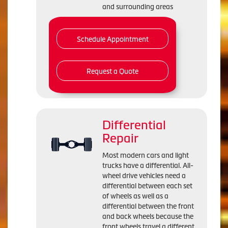
and surrounding areas
Schedule Appointment
Request a Quote
Differential
Repair
Most modern cars and light
trucks have a differential. All-
wheel drive vehicles need a
differential between each set
of wheels as well as a
differential between the front
and back wheels because the
front wheels travel a different