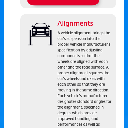
Alignments
A vehicle alignment brings the
car's suspension into the
proper vehicle manufacturer's
specification by adjusting
components so that the
wheels are aligned with each
other and the road surface. A
proper alignment squares the
car's wheels and axles with
each other so that they are
moving in the same direction.
Each vehicle's manufacturer
designates standard angles for
the alignment, specified in
degrees which provide
improved handling and
performances as well as