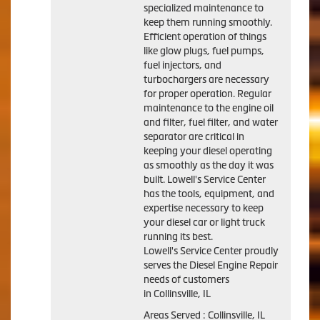
specialized maintenance to
keep them running smoothly.
Efficient operation of things
like glow plugs, fuel pumps,
fuel injectors, and
turbochargers are necessary
for proper operation. Regular
maintenance to the engine oil
and filter, fuel filter, and water
separator are critical in
keeping your diesel operating
as smoothly as the day it was
built. Lowell's Service Center
has the tools, equipment, and
expertise necessary to keep
your diesel car or light truck
running its best.
Lowell's Service Center proudly
serves the Diesel Engine Repair
needs of customers
in Collinsville, IL
Areas Served : Collinsville, IL