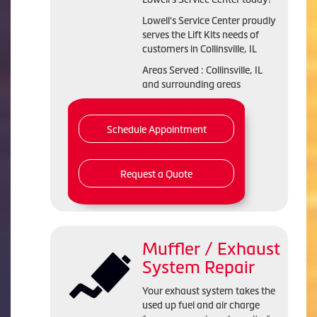
Lowell's Service Center proudly
serves the Lift Kits needs of
customers in Collinsville, IL
Areas Served : Collinsville, IL
and surrounding areas
Schedule Appointment
Request a Quote
Muffler / Exhaust
System Repair
Your exhaust system takes the
used up fuel and air charge