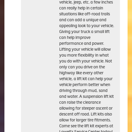
vehicle, jeep, etc. a few inches
can really help in certain
situations like off-road trails
and can add a unique and
appealing look to your vehicle.
Giving your truck a small lift
can help improve
performance and power.
Lifting your vehicle will allow
you more flexibility in what
you do with your vehicle. Not
only can you drive on the
highway like every other
vehicle, a lift kit can help your
vehicle perform better when
driving through mud, sand
and water. A suspension lift kit
can raise the clearance
allowing for steeper ascent or
descent off road. Lift kits also
allow for larger tire fitments.
Come see the lift kit experts at
Lowell's Service Center today!