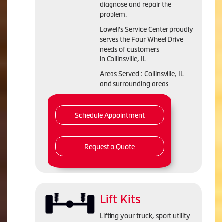
diagnose and repair the
problem.
Lowell's Service Center proudly
serves the Four Wheel Drive
needs of customers
in Collinsville, IL
Areas Served : Collinsville, IL
and surrounding areas
Schedule Appointment
Request a Quote
Lift Kits
Lifting your truck, sport utility