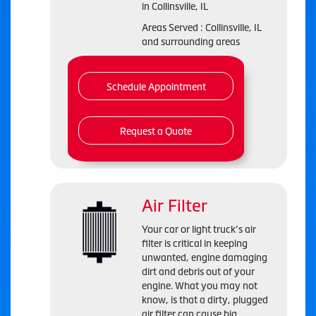
in
Collinsville, IL
Areas Served :
Collinsville, IL
and
surrounding areas
Schedule Appointment
Request a Quote
Air Filter
Your car or light truck’s air
filter is critical in keeping
unwanted, engine damaging
dirt and debris out of your
engine. What you may not
know, is that a dirty, plugged
air filter can cause big