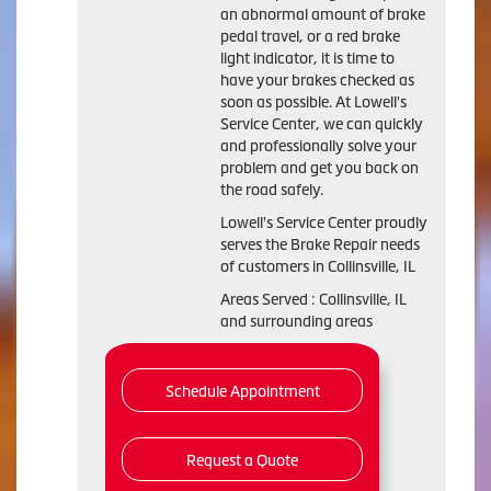
an abnormal amount of brake
pedal travel, or a red brake
light indicator, it is time to
have your brakes checked as
soon as possible. At Lowell's
Service Center, we can quickly
and professionally solve your
problem and get you back on
the road safely.
Lowell's Service Center proudly
serves the Brake Repair needs
of customers in Collinsville, IL
Areas Served : Collinsville, IL
and surrounding areas
Schedule Appointment
Request a Quote