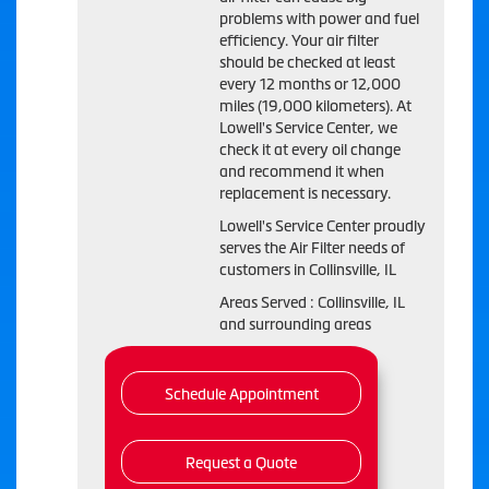
problems with power and fuel
efficiency. Your air filter
should be checked at least
every 12 months or 12,000
miles (19,000 kilometers). At
Lowell's Service Center, we
check it at every oil change
and recommend it when
replacement is necessary.
Lowell's Service Center proudly
serves the Air Filter needs of
customers in Collinsville, IL
Areas Served : Collinsville, IL
and surrounding areas
Schedule Appointment
Request a Quote