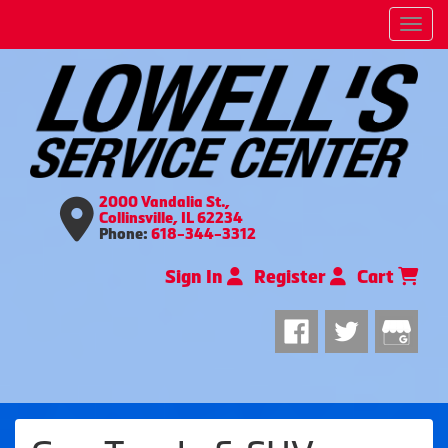
Men
2000 Vandalia St.,
Collinsville, IL 62234
Phone:
618-344-3312
Sign In
Register
Cart