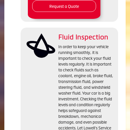
Request a Quote
Fluid Inspection
In order to keep your vehicle
running smoothly, it is
important to check your fluid
levels regularly. It is important
to check fluids such as
coolant, engine oil, brake fluid,
transmission fluid, power
steering fluid, and windshield
washer fluid. Your car is a big
investment. Checking the fluid
levels and condition regularly
helps safeguard against
breakdown, mechanical
damage, and even possible
accidents. Let Lowell's Service