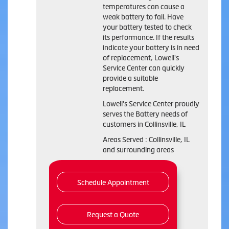
temperatures can cause a
weak battery to fail. Have
your battery tested to check
its performance. If the results
indicate your battery is in need
of replacement, Lowell's
Service Center can quickly
provide a suitable
replacement.
Lowell's Service Center proudly
serves the Battery needs of
customers in Collinsville, IL
Areas Served : Collinsville, IL
and surrounding areas
Schedule Appointment
Request a Quote