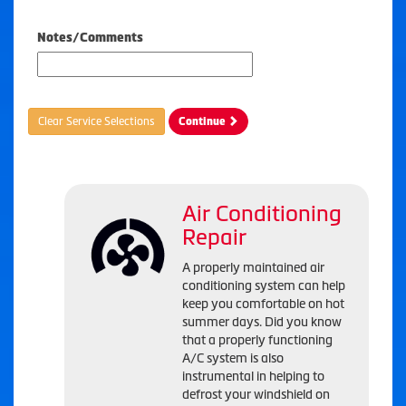
Notes/Comments
Clear Service Selections
Continue
Air Conditioning
Repair
A properly maintained air
conditioning system can help
keep you comfortable on hot
summer days. Did you know
that a properly functioning
A/C system is also
instrumental in helping to
defrost your windshield on