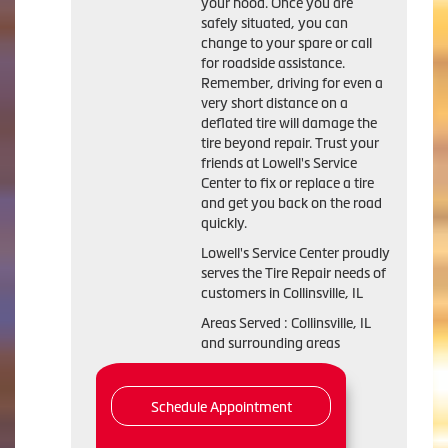
your hood. Once you are
safely situated, you can
change to your spare or call
for roadside assistance.
Remember, driving for even a
very short distance on a
deflated tire will damage the
tire beyond repair. Trust your
friends at Lowell's Service
Center to fix or replace a tire
and get you back on the road
quickly.
Lowell's Service Center proudly
serves the Tire Repair needs of
customers in Collinsville, IL
Areas Served : Collinsville, IL
and surrounding areas
Schedule Appointment