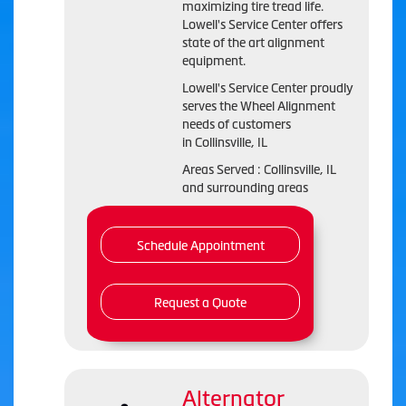
maximizing tire tread life.
Lowell's Service Center offers
state of the art alignment
equipment.
Lowell's Service Center proudly
serves the Wheel Alignment
needs of customers
in Collinsville, IL
Areas Served : Collinsville, IL
and surrounding areas
Schedule Appointment
Request a Quote
Alternator