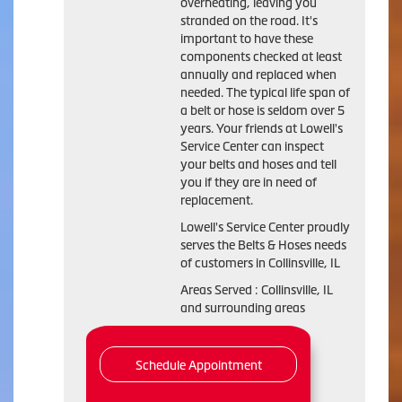
overheating, leaving you
stranded on the road. It's
important to have these
components checked at least
annually and replaced when
needed. The typical life span of
a belt or hose is seldom over 5
years. Your friends at Lowell's
Service Center can inspect
your belts and hoses and tell
you if they are in need of
replacement.
Lowell's Service Center proudly
serves the Belts & Hoses needs
of customers in Collinsville, IL
Areas Served : Collinsville, IL
and surrounding areas
Schedule Appointment