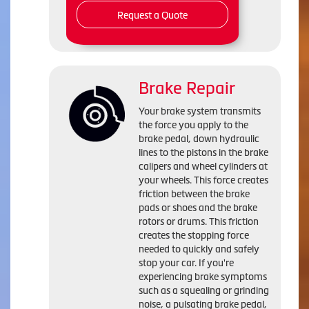
Request a Quote
Brake Repair
Your brake system transmits
the force you apply to the
brake pedal, down hydraulic
lines to the pistons in the brake
calipers and wheel cylinders at
your wheels. This force creates
friction between the brake
pads or shoes and the brake
rotors or drums. This friction
creates the stopping force
needed to quickly and safely
stop your car. If you're
experiencing brake symptoms
such as a squealing or grinding
noise, a pulsating brake pedal,