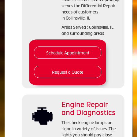
serves the Differential Repair
needs of customers
in Collinsville, IL
Areas Served : Collinsville, IL
and surrounding areas
Schedule Appointment
Request a Quote
Engine Repair
and Diagnostics
The check engine lamp can
signal a variety of issues. The
lights you should pay close