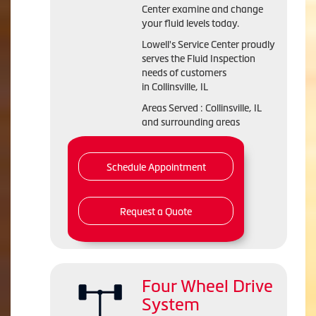
Center examine and change
your fluid levels today.
Lowell's Service Center proudly
serves the Fluid Inspection
needs of customers
in Collinsville, IL
Areas Served : Collinsville, IL
and surrounding areas
Schedule Appointment
Request a Quote
Four Wheel Drive
System