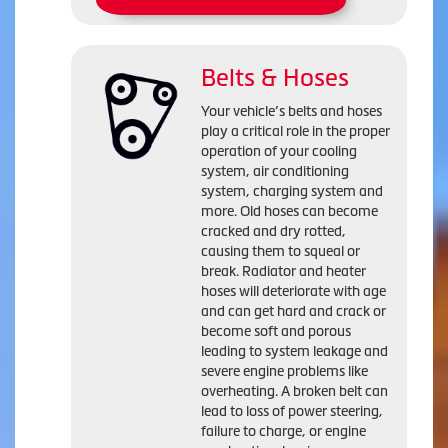
Belts & Hoses
Your vehicle’s belts and hoses
play a critical role in the proper
operation of your cooling
system, air conditioning
system, charging system and
more. Old hoses can become
cracked and dry rotted,
causing them to squeal or
break. Radiator and heater
hoses will deteriorate with age
and can get hard and crack or
become soft and porous
leading to system leakage and
severe engine problems like
overheating. A broken belt can
lead to loss of power steering,
failure to charge, or engine