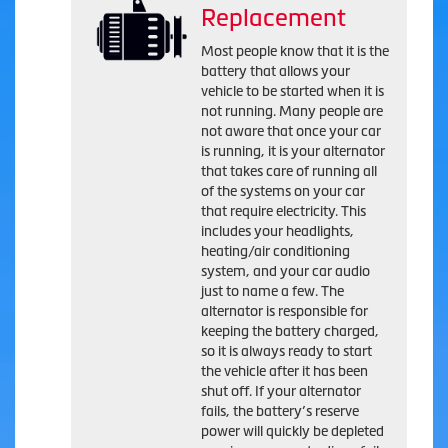
Replacement
Most people know that it is the
battery that allows your
vehicle to be started when it is
not running. Many people are
not aware that once your car
is running, it is your alternator
that takes care of running all
of the systems on your car
that require electricity. This
includes your headlights,
heating/air conditioning
system, and your car audio
just to name a few. The
alternator is responsible for
keeping the battery charged,
so it is always ready to start
the vehicle after it has been
shut off. If your alternator
fails, the battery’s reserve
power will quickly be depleted