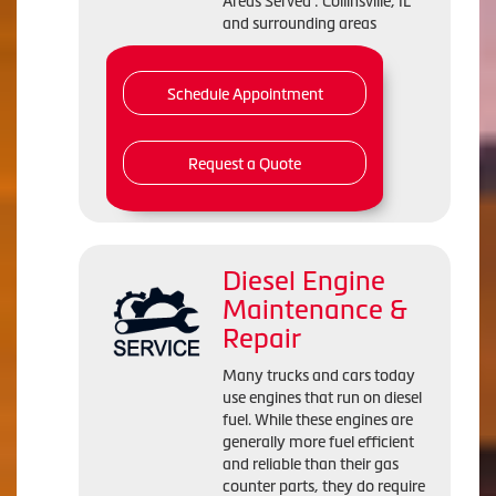
Areas Served : Collinsville, IL
and surrounding areas
Schedule Appointment
Request a Quote
Diesel Engine
Maintenance &
Repair
Many trucks and cars today
use engines that run on diesel
fuel. While these engines are
generally more fuel efficient
and reliable than their gas
counter parts, they do require