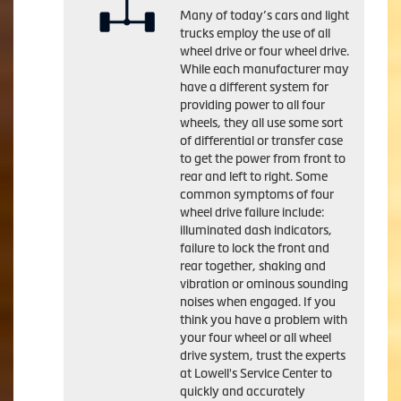
Many of today’s cars and light
trucks employ the use of all
wheel drive or four wheel drive.
While each manufacturer may
have a different system for
providing power to all four
wheels, they all use some sort
of differential or transfer case
to get the power from front to
rear and left to right. Some
common symptoms of four
wheel drive failure include:
illuminated dash indicators,
failure to lock the front and
rear together, shaking and
vibration or ominous sounding
noises when engaged. If you
think you have a problem with
your four wheel or all wheel
drive system, trust the experts
at Lowell's Service Center to
quickly and accurately