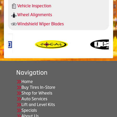
Vehicle Inspection
Wheel Alignments
Windshield Wiper Blades
Navigation
Home
Buy Tires In-Store
Shop for Wheels
Auto Services
Lift and Level Kits
Specials
About Us