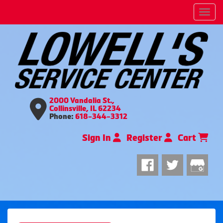
Men
2000 Vandalia St.,
Collinsville, IL 62234
Phone:
618-344-3312
Sign In
Register
Cart