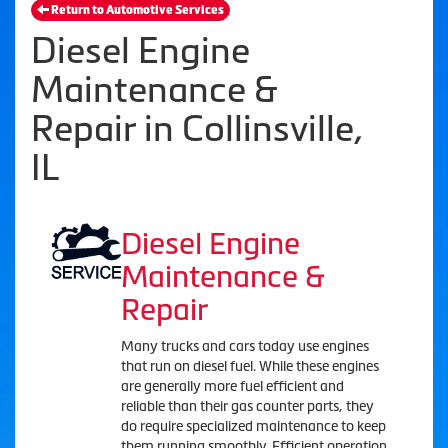
Return to Automotive Services
Diesel Engine
Maintenance &
Repair in Collinsville,
IL
Diesel Engine
Maintenance &
Repair
Many trucks and cars today use engines
that run on diesel fuel. While these engines
are generally more fuel efficient and
reliable than their gas counter parts, they
do require specialized maintenance to keep
them running smoothly. Efficient operation