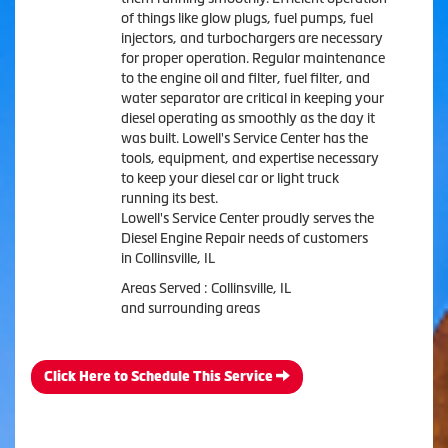
of things like glow plugs, fuel pumps, fuel
injectors, and turbochargers are necessary
for proper operation. Regular maintenance
to the engine oil and filter, fuel filter, and
water separator are critical in keeping your
diesel operating as smoothly as the day it
was built. Lowell's Service Center has the
tools, equipment, and expertise necessary
to keep your diesel car or light truck
running its best.
Lowell's Service Center proudly serves the
Diesel Engine Repair needs of customers
in Collinsville, IL
Areas Served : Collinsville, IL
and surrounding areas
Click Here to Schedule This Service