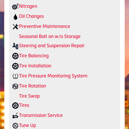
Nitrogen
Oil Changes
Preventive Maintenance
Seasonal Bolt on w/o Storage
Steering and Suspension Repair
Tire Balancing
Tire Installation
Tire Pressure Monitoring System
Tire Rotation
Tire Swap
Tires
Transmission Service
Tune Up