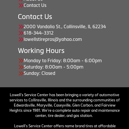
Contact Us
Contact Us
2000 Vandalia St., Collinsville, IL 62234
618-344-3312
lowellstirepros@yahoo.com
Working Hours
Monday to Friday: 8:00am - 6:00pm
Saturday: 8:00am - 5:00pm
Sunday: Closed
Lowell’s Service Center has been bringing a variety of automotive
services to Collinsville, Illinois and the surrounding communities of
Edwardsville, Maryville, Caseyville, Glen Carbon, and Fairview
Heights since 1981. We’re a complete auto repair and maintenance
center, tire dealer, and gas station.
Lowell's Service Center offers name brand tires at affordable