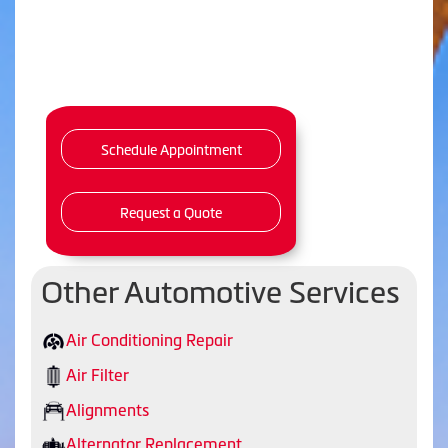
Schedule Appointment
Request a Quote
Other Automotive Services
Air Conditioning Repair
Air Filter
Alignments
Alternator Replacement