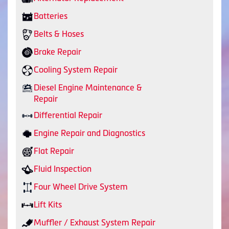
Batteries
Belts & Hoses
Brake Repair
Cooling System Repair
Diesel Engine Maintenance &
Repair
Differential Repair
Engine Repair and Diagnostics
Flat Repair
Fluid Inspection
Four Wheel Drive System
Lift Kits
Muffler / Exhaust System Repair