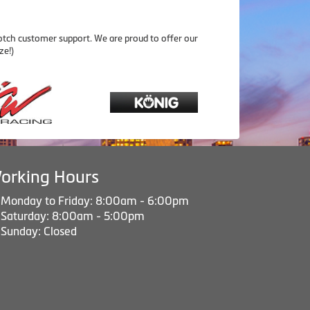
otch customer support. We are proud to offer our
ze!)
orking Hours
Monday to Friday: 8:00am - 6:00pm
Saturday: 8:00am - 5:00pm
Sunday: Closed