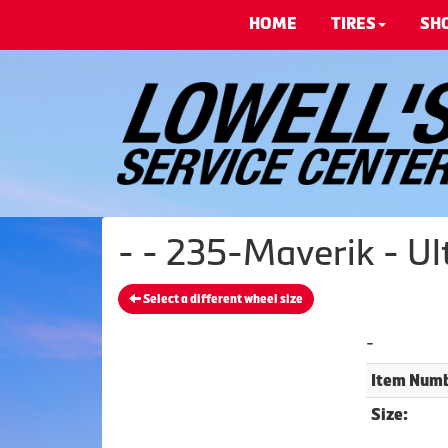
HOME
TIRES
SH
- - 235-Maverik - U
Select a different wheel size
-
Item Numb
Size: