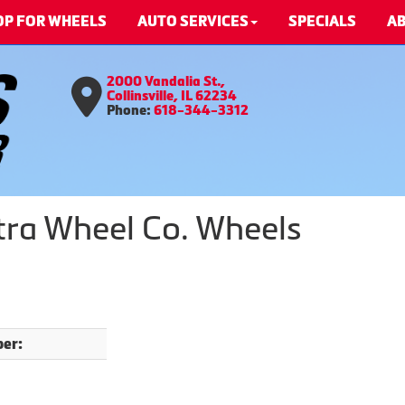
OP FOR WHEELS
AUTO SERVICES
SPECIALS
AB
2000 Vandalia St.,
Collinsville, IL 62234
Phone:
618-344-3312
ltra Wheel Co. Wheels
er: