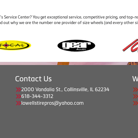
Service Center? You get exceptional service, competitive pricing, and top-n
nd out why we are the number one provider of size wheels (and every other si
Contact Us
W
2000 Vandalia St., Collinsville, IL 62234
618-344-3312
lowellstirepros@yahoo.com