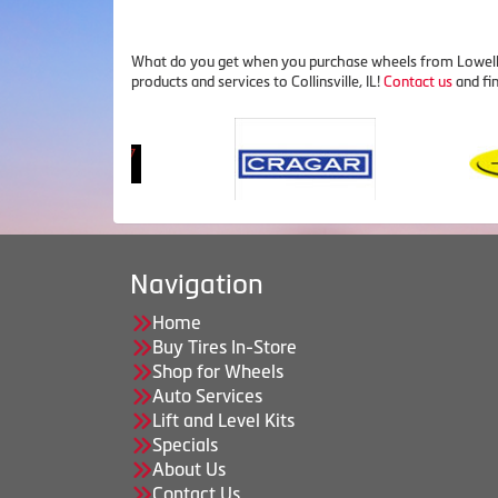
What do you get when you purchase wheels from Lowell's 
products and services to Collinsville, IL!
Contact us
and fi
Navigation
Home
Buy Tires In-Store
Shop for Wheels
Auto Services
Lift and Level Kits
Specials
About Us
Contact Us