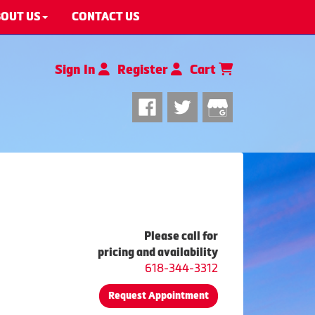
OUT US
CONTACT US
Sign In
Register
Cart
Please call for
pricing and availability
618-344-3312
Request Appointment