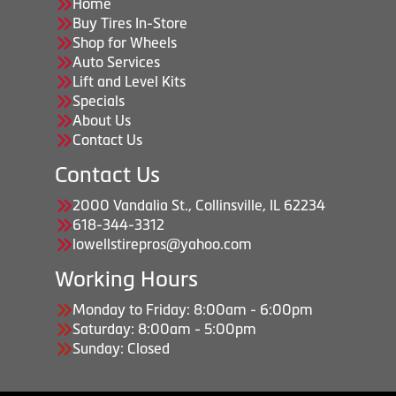
Home
Buy Tires In-Store
Shop for Wheels
Auto Services
Lift and Level Kits
Specials
About Us
Contact Us
Contact Us
2000 Vandalia St., Collinsville, IL 62234
618-344-3312
lowellstirepros@yahoo.com
Working Hours
Monday to Friday: 8:00am - 6:00pm
Saturday: 8:00am - 5:00pm
Sunday: Closed