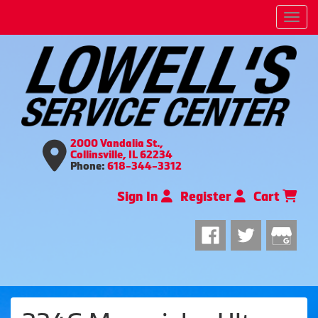
Men
2000 Vandalia St.,
Collinsville, IL 62234
Phone:
618-344-3312
Sign In
Register
Cart