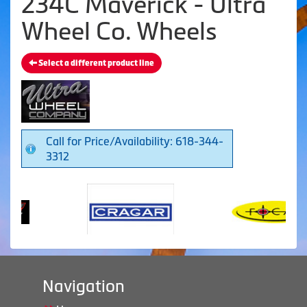
234C Maverick - Ultra
Wheel Co. Wheels
Select a different product line
Call for Price/Availability: 618-344-
3312
Navigation