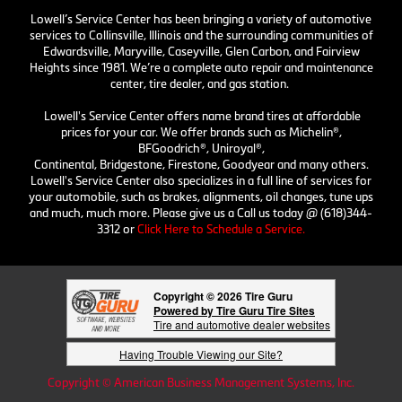
Lowell’s Service Center has been bringing a variety of automotive
services to Collinsville, Illinois and the surrounding communities of
Edwardsville, Maryville, Caseyville, Glen Carbon, and Fairview
Heights since 1981. We’re a complete auto repair and maintenance
center, tire dealer, and gas station.
Lowell's Service Center offers name brand tires at affordable
prices for your car. We offer brands such as Michelin®,
BFGoodrich®, Uniroyal®,
Continental, Bridgestone, Firestone, Goodyear and many others.
Lowell's Service Center also specializes in a full line of services for
your automobile, such as brakes, alignments, oil changes, tune ups
and much, much more. Please give us a Call us today @ (618)344-
3312 or
Click Here to Schedule a Service.
Copyright © 2026 Tire Guru
Powered by Tire Guru Tire Sites
Tire and automotive dealer websites
Having Trouble Viewing our Site?
Copyright © American Business Management Systems, Inc.