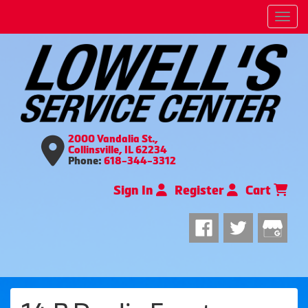
Men
2000 Vandalia St.,
Collinsville, IL 62234
Phone:
618-344-3312
Sign In
Register
Cart