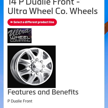
14 P Dualie Front -
Ultra Wheel Co. Wheels
Select a different product line
Features and Benefits
P Dualie Front