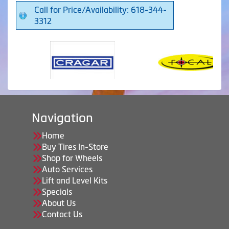
Call for Price/Availability: 618-344-
3312
Navigation
Home
Buy Tires In-Store
Shop for Wheels
Auto Services
Lift and Level Kits
Specials
About Us
Contact Us