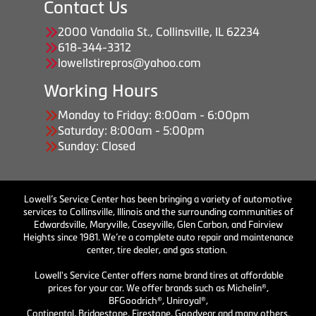
Contact Us
2000 Vandalia St., Collinsville, IL 62234
618-344-3312
lowellstirepros@yahoo.com
Working Hours
Monday to Friday: 8:00am - 6:00pm
Saturday: 8:00am - 5:00pm
Sunday: Closed
Lowell’s Service Center has been bringing a variety of automotive
services to Collinsville, Illinois and the surrounding communities of
Edwardsville, Maryville, Caseyville, Glen Carbon, and Fairview
Heights since 1981. We’re a complete auto repair and maintenance
center, tire dealer, and gas station.
Lowell's Service Center offers name brand tires at affordable
prices for your car. We offer brands such as Michelin®,
BFGoodrich®, Uniroyal®,
Continental, Bridgestone, Firestone, Goodyear and many others.