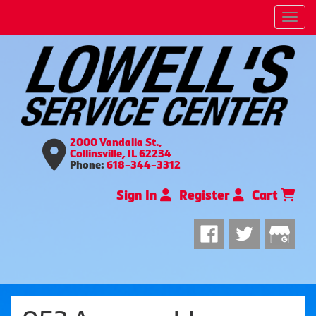
Men
2000 Vandalia St.,
Collinsville, IL 62234
Phone:
618-344-3312
Sign In
Register
Cart