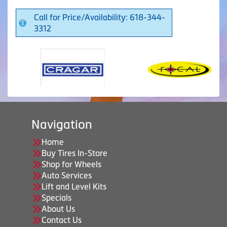
Call for Price/Availability: 618-344-
3312
Navigation
Home
Buy Tires In-Store
Shop for Wheels
Auto Services
Lift and Level Kits
Specials
About Us
Contact Us