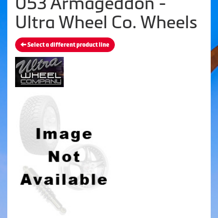
053 Armageddon -
Ultra Wheel Co. Wheels
Select a different product line