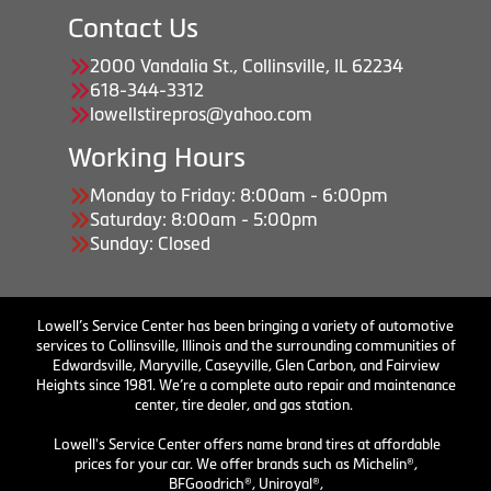
Contact Us
2000 Vandalia St., Collinsville, IL 62234
618-344-3312
lowellstirepros@yahoo.com
Working Hours
Monday to Friday: 8:00am - 6:00pm
Saturday: 8:00am - 5:00pm
Sunday: Closed
Lowell’s Service Center has been bringing a variety of automotive
services to Collinsville, Illinois and the surrounding communities of
Edwardsville, Maryville, Caseyville, Glen Carbon, and Fairview
Heights since 1981. We’re a complete auto repair and maintenance
center, tire dealer, and gas station.
Lowell's Service Center offers name brand tires at affordable
prices for your car. We offer brands such as Michelin®,
BFGoodrich®, Uniroyal®,