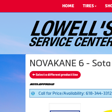
HOME
TIRES
SH
NOVAKANE 6 - Sota
Select a different product line
Call for Price/Availability: 618-344-3312