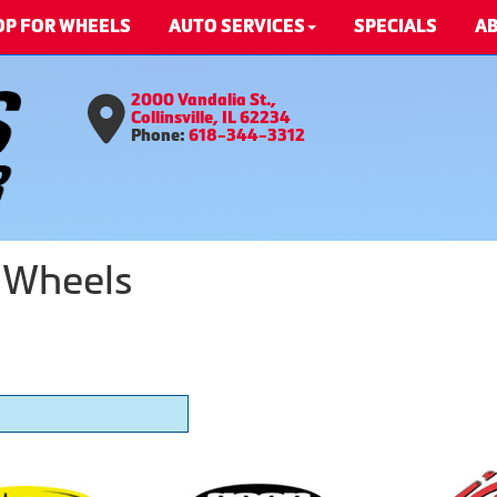
OP FOR WHEELS
AUTO SERVICES
SPECIALS
AB
2000 Vandalia St.,
Collinsville, IL 62234
Phone:
618-344-3312
 Wheels