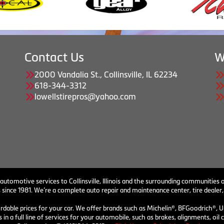
Contact Us
W
2000 Vandalia St., Collinsville, IL 62234
618-344-3312
lowellstirepros@yahoo.com
 automotive services to Collinsville, Illinois and the surrounding communities o
 since 1981. We’re a complete auto repair and maintenance center, tire dealer,
ordable prices for your car. We offer brands such as Michelin®, BFGoodrich®, U
 in a full line of services for your automobile, such as brakes, alignments, o