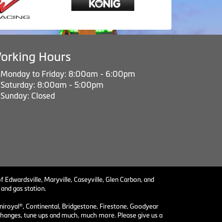
orking Hours
Monday to Friday: 8:00am - 6:00pm
Saturday: 8:00am - 5:00pm
Sunday: Closed
f Edwardsville, Maryville, Caseyville, Glen Carbon, and
 and gas station.
niroyal®, Continental, Bridgestone, Firestone, Goodyear
il changes, tune ups and much, much more. Please give us a