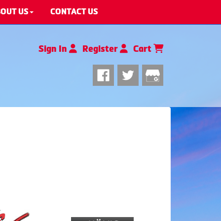
OUT US
CONTACT US
Sign In
Register
Cart