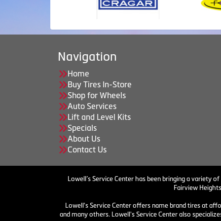
Navigation
Home
Buy Tires In-Store
Shop for Wheels
Auto Services
Lift and Level Kits
Specials
About Us
Contact Us
Lowell’s Service Center has been bringing a variety of
Fairview Heights
Lowell's Service Center offers name brand tires at aff
and many others. Lowell's Service Center also specializes