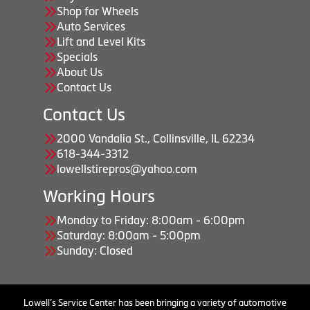
Shop for Wheels
Auto Services
Lift and Level Kits
Specials
About Us
Contact Us
Contact Us
2000 Vandalia St., Collinsville, IL 62234
618-344-3312
lowellstirepros@yahoo.com
Working Hours
Monday to Friday: 8:00am - 6:00pm
Saturday: 8:00am - 5:00pm
Sunday: Closed
Lowell’s Service Center has been bringing a variety of automotive