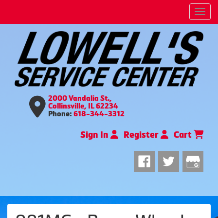
Men
2000 Vandalia St.,
Collinsville, IL 62234
Phone:
618-344-3312
Sign In
Register
Cart