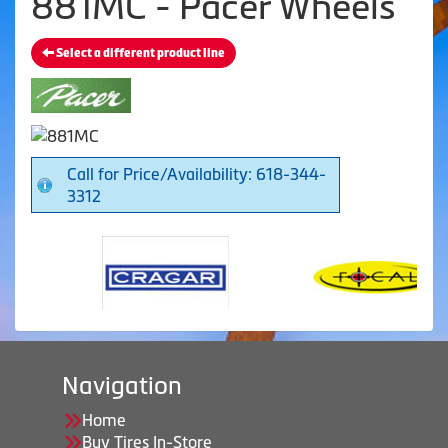
881MC - Pacer Wheels
Select a different product line
Call for Price/Availability: 618-344-
3312
Navigation
Home
Buy Tires In-Store