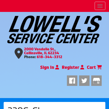
Men
2000 Vandalia St.,
Collinsville, IL 62234
Phone:
618-344-3312
Sign In
Register
Cart