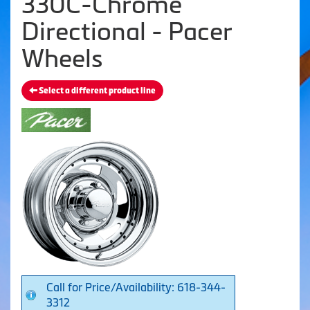
330C-Chrome
Directional - Pacer
Wheels
Select a different product line
Call for Price/Availability: 618-344-
3312