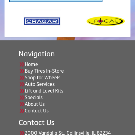
Navigation
Home
Buy Tires In-Store
Shop for Wheels
Auto Services
Lift and Level Kits
Specials
About Us
Contact Us
Contact Us
2000 Vandalia St., Collinsville, IL 62234