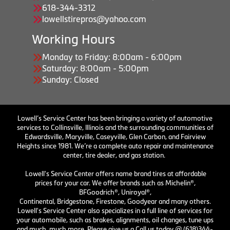
618-344-3312
lowellstirepros@yahoo.com
Working Hours
Monday to Friday: 8:00am - 6:00pm
Saturday: 8:00am - 5:00pm
Sunday: Closed
Lowell’s Service Center has been bringing a variety of automotive
services to Collinsville, Illinois and the surrounding communities of
Edwardsville, Maryville, Caseyville, Glen Carbon, and Fairview
Heights since 1981. We’re a complete auto repair and maintenance
center, tire dealer, and gas station.
Lowell's Service Center offers name brand tires at affordable
prices for your car. We offer brands such as Michelin®,
BFGoodrich®, Uniroyal®,
Continental, Bridgestone, Firestone, Goodyear and many others.
Lowell's Service Center also specializes in a full line of services for
your automobile, such as brakes, alignments, oil changes, tune ups
and much, much more. Please give us a Call us today @ (618)344-