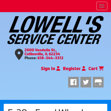
Men
2000 Vandalia St.,
Collinsville, IL 62234
Phone:
618-344-3312
Sign In
Register
Cart