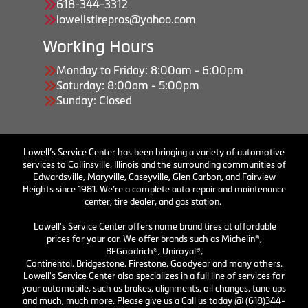
618-344-3312
lowellstirepros@yahoo.com
Working Hours
Monday to Friday: 8:00am - 6:00pm
Saturday: 8:00am - 5:00pm
Sunday: Closed
Lowell’s Service Center has been bringing a variety of automotive
services to Collinsville, Illinois and the surrounding communities of
Edwardsville, Maryville, Caseyville, Glen Carbon, and Fairview
Heights since 1981. We’re a complete auto repair and maintenance
center, tire dealer, and gas station.
Lowell's Service Center offers name brand tires at affordable
prices for your car. We offer brands such as Michelin®,
BFGoodrich®, Uniroyal®,
Continental, Bridgestone, Firestone, Goodyear and many others.
Lowell's Service Center also specializes in a full line of services for
your automobile, such as brakes, alignments, oil changes, tune ups
and much, much more. Please give us a Call us today @ (618)344-