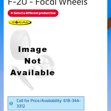
F-20 - Focal Wheels
Select a different product line
Call for Price/Availability: 618-344-
3312