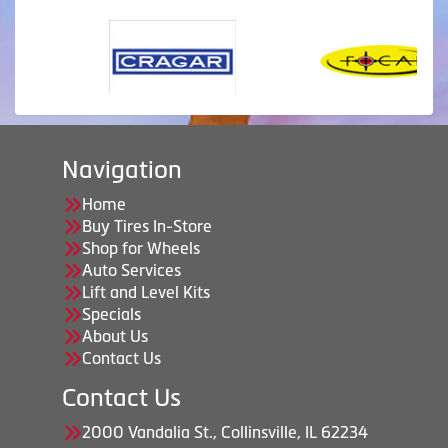
Navigation
Home
Buy Tires In-Store
Shop for Wheels
Auto Services
Lift and Level Kits
Specials
About Us
Contact Us
Contact Us
2000 Vandalia St., Collinsville, IL 62234