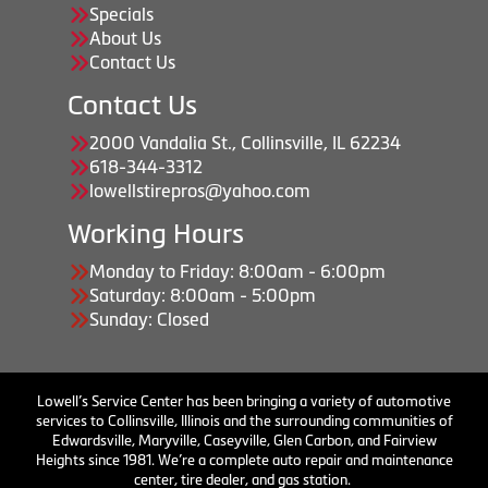
Specials
About Us
Contact Us
Contact Us
2000 Vandalia St., Collinsville, IL 62234
618-344-3312
lowellstirepros@yahoo.com
Working Hours
Monday to Friday: 8:00am - 6:00pm
Saturday: 8:00am - 5:00pm
Sunday: Closed
Lowell’s Service Center has been bringing a variety of automotive
services to Collinsville, Illinois and the surrounding communities of
Edwardsville, Maryville, Caseyville, Glen Carbon, and Fairview
Heights since 1981. We’re a complete auto repair and maintenance
center, tire dealer, and gas station.