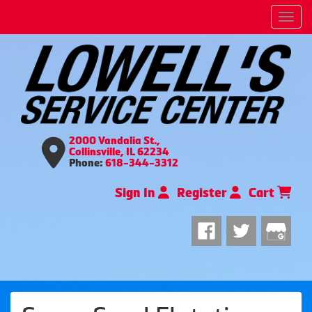
Men
2000 Vandalia St.,
Collinsville, IL 62234
Phone:
618-344-3312
Sign In
Register
Cart