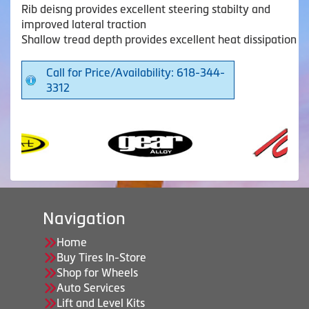
Rib deisng provides excellent steering stabilty and
improved lateral traction
Shallow tread depth provides excellent heat dissipation
Call for Price/Availability: 618-344-
3312
Navigation
Home
Buy Tires In-Store
Shop for Wheels
Auto Services
Lift and Level Kits