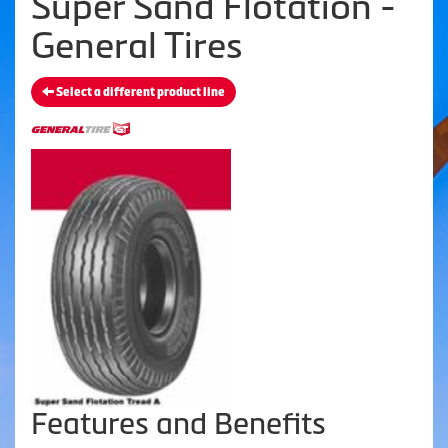
Super Sand Flotation -
General Tires
Select a different product line
Features and Benefits