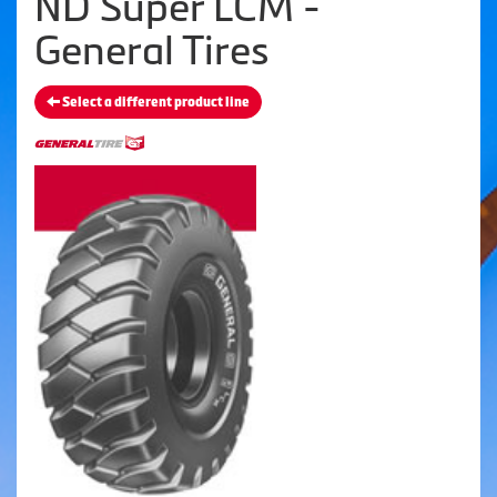
ND Super LCM -
General Tires
Select a different product line