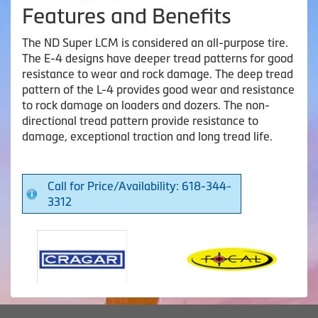
Features and Benefits
The ND Super LCM is considered an all-purpose tire.
The E-4 designs have deeper tread patterns for good
resistance to wear and rock damage. The deep tread
pattern of the L-4 provides good wear and resistance
to rock damage on loaders and dozers. The non-
directional tread pattern provide resistance to
damage, exceptional traction and long tread life.
Call for Price/Availability: 618-344-
3312