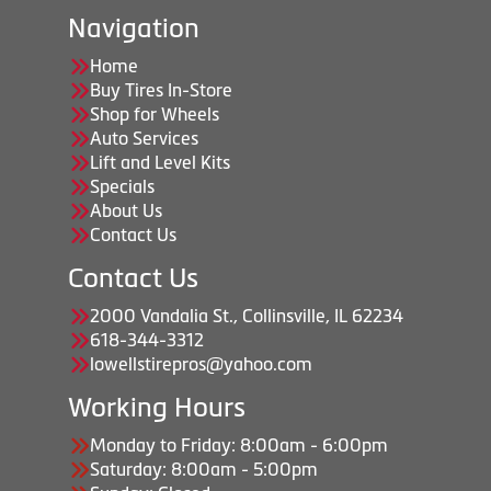
Navigation
Home
Buy Tires In-Store
Shop for Wheels
Auto Services
Lift and Level Kits
Specials
About Us
Contact Us
Contact Us
2000 Vandalia St., Collinsville, IL 62234
618-344-3312
lowellstirepros@yahoo.com
Working Hours
Monday to Friday: 8:00am - 6:00pm
Saturday: 8:00am - 5:00pm