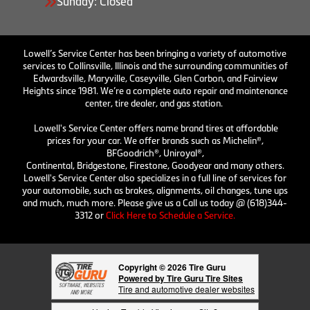
Sunday: Closed
Lowell’s Service Center has been bringing a variety of automotive
services to Collinsville, Illinois and the surrounding communities of
Edwardsville, Maryville, Caseyville, Glen Carbon, and Fairview
Heights since 1981. We’re a complete auto repair and maintenance
center, tire dealer, and gas station.
Lowell's Service Center offers name brand tires at affordable
prices for your car. We offer brands such as Michelin®,
BFGoodrich®, Uniroyal®,
Continental, Bridgestone, Firestone, Goodyear and many others.
Lowell's Service Center also specializes in a full line of services for
your automobile, such as brakes, alignments, oil changes, tune ups
and much, much more. Please give us a Call us today @ (618)344-
3312 or
Click Here to Schedule a Service.
Copyright © 2026 Tire Guru
Powered by Tire Guru Tire Sites
Tire and automotive dealer websites