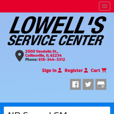
Men
2000 Vandalia St.,
Collinsville, IL 62234
Phone:
618-344-3312
Sign In
Register
Cart