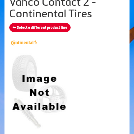
Vanco Contact 2 -
Continental Tires
Select a different product line