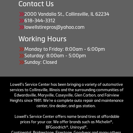
Contact Us
2000 Vandalia St., Collinsville, IL 62234
618-344-3312
lowellstirepros@yahoo.com
Working Hours
Monday to Friday: 8:00am - 6:00pm
Saturday: 8:00am - 5:00pm
Sunday: Closed
Lowell’s Service Center has been bringing a variety of automotive
services to Collinsville, Illinois and the surrounding communities of
Edwardsville, Maryville, Caseyville, Glen Carbon, and Fairview
Heights since 1981. We’re a complete auto repair and maintenance
center, tire dealer, and gas station.
Lowell's Service Center offers name brand tires at affordable
prices for your car. We offer brands such as Michelin®,
BFGoodrich®, Uniroyal®,
Continental, Bridgestone, Firestone, Goodyear and many others.