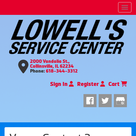
Men
2000 Vandalia St.,
Collinsville, IL 62234
Phone:
618-344-3312
Sign In
Register
Cart