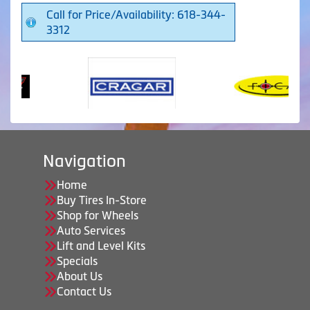
Call for Price/Availability: 618-344-
3312
Navigation
Home
Buy Tires In-Store
Shop for Wheels
Auto Services
Lift and Level Kits
Specials
About Us
Contact Us