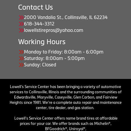
Contact Us
2000 Vandalia St., Collinsville, IL 62234
618-344-3312
lowellstirepros@yahoo.com
Working Hours
Monday to Friday: 8:00am - 6:00pm
Saturday: 8:00am - 5:00pm
Sunday: Closed
Lowell’s Service Center has been bringing a variety of automotive
services to Collinsville, Illinois and the surrounding communities of
Edwardsville, Maryville, Caseyville, Glen Carbon, and Fairview
Heights since 1981. We’re a complete auto repair and maintenance
center, tire dealer, and gas station.
Lowell's Service Center offers name brand tires at affordable
prices for your car. We offer brands such as Michelin®,
BFGoodrich®, Uniroyal®,