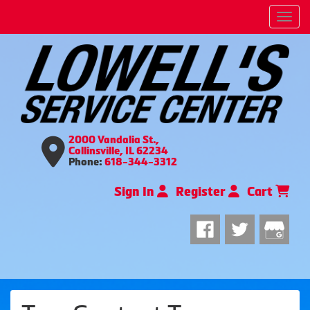
Men
2000 Vandalia St.,
Collinsville, IL 62234
Phone:
618-344-3312
Sign In
Register
Cart