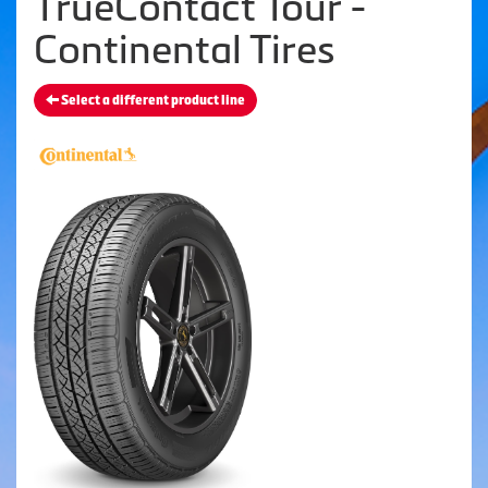
TrueContact Tour -
Continental Tires
Select a different product line