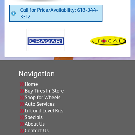
Call for Price/Availability: 618-344-
3312
Navigation
Home
Buy Tires In-Store
Shop for Wheels
Auto Services
Lift and Level Kits
Specials
About Us
Contact Us